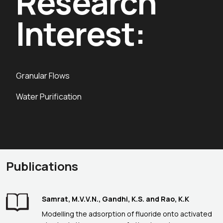
Research
Interest:
Granular Flows
Water Purification
Publications
Samrat, M.V.V.N., Gandhi, K.S. and Rao, K.K
Modelling the adsorption of fluoride onto activated