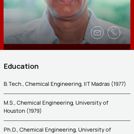
Education
B.Tech., Chemical Engineering, IIT Madras (1977)
M.S., Chemical Engineering, University of
Houston (1979)
Ph.D., Chemical Engineering, University of