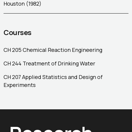
Houston (1982)
Courses
CH 205 Chemical Reaction Engineering
CH 244 Treatment of Drinking Water
CH 207 Applied Statistics and Design of
Experiments