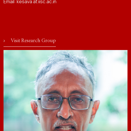
Email: kesava at iisc.ac.in
Visit Research Group