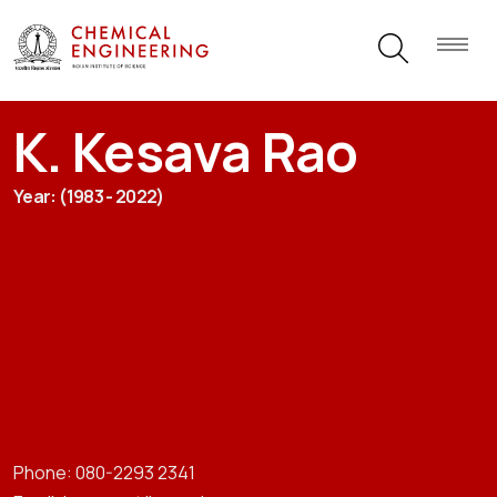
K. Kesava Rao
Year: (1983 - 2022)
Phone: 080-2293 2341