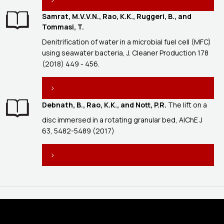
Samrat, M.V.V.N., Rao, K.K., Ruggeri, B., and
Tommasi, T.
Denitrification of water in a microbial fuel cell (MFC)
using seawater bacteria, J. Cleaner Production 178
(2018) 449 - 456.
Debnath, B., Rao, K.K., and Nott, P.R.
The lift on a
disc immersed in a rotating granular bed, AIChE J
63, 5482-5489 (2017)