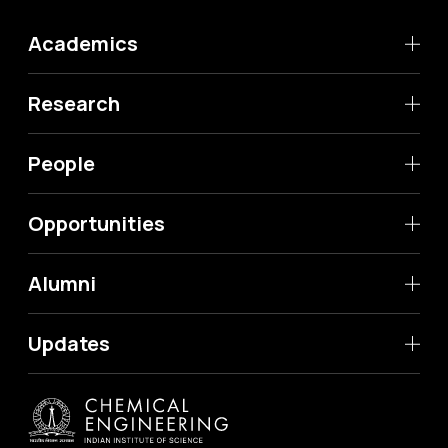
Academics
Research
People
Opportunities
Alumni
Updates