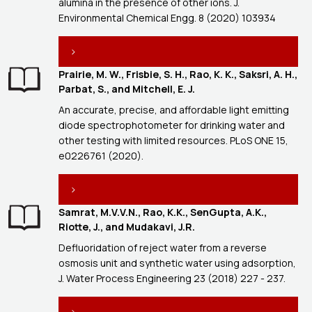
alumina in the presence of other ions. J.
Environmental Chemical Engg. 8 (2020) 103934
Prairie, M. W., Frisbie, S. H., Rao, K. K., Saksri, A. H.,
Parbat, S., and Mitchell, E. J.
An accurate, precise, and affordable light emitting
diode spectrophotometer for drinking water and
other testing with limited resources. PLoS ONE 15,
e0226761 (2020).
Samrat, M.V.V.N., Rao, K.K., SenGupta, A.K.,
Riotte, J., and Mudakavi, J.R.
Defluoridation of reject water from a reverse
osmosis unit and synthetic water using adsorption,
J. Water Process Engineering 23 (2018) 227 - 237.