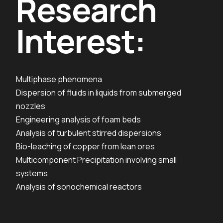
Research
Interest:
Multiphase phenomena
Dispersion of fluids in liquids from submerged
nozzles
Engineering analysis of foam beds
Analysis of turbulent stirred dispersions
Bio-leaching of copper from lean ores
Multicomponent Precipitation involving small
systems
Analysis of sonochemical reactors