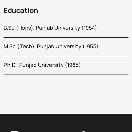
Education
B.Sc.(Hons), Punjab University (1954)
M.Sc.(Tech), Punjab University (1955)
Ph.D., Punjab University (1965)