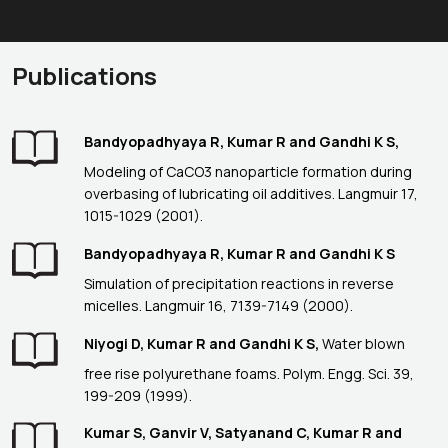
Publications
Bandyopadhyaya R, Kumar R and Gandhi K S,
Modeling of CaCO3 nanoparticle formation during
overbasing of lubricating oil additives. Langmuir 17,
1015-1029 (2001).
Bandyopadhyaya R, Kumar R and Gandhi K S
Simulation of precipitation reactions in reverse
micelles. Langmuir 16, 7139-7149 (2000).
Niyogi D, Kumar R and Gandhi K S,
Water blown
free rise polyurethane foams. Polym. Engg. Sci. 39,
199-209 (1999).
Kumar S, Ganvir V, Satyanand C, Kumar R and