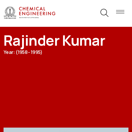
Rajinder Kumar
Year: (1958 - 1995)