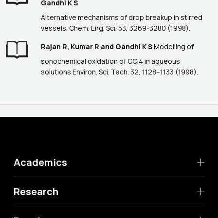
Gandhi K S
Alternative mechanisms of drop breakup in stirred
vessels. Chem. Eng. Sci. 53, 3269-3280 (1998).
Rajan R, Kumar R and Gandhi K S
Modelling of
sonochemical oxidation of CCl4 in aqueous
solutions Environ. Sci. Tech. 32, 1128--1133 (1998).
Academics
Research