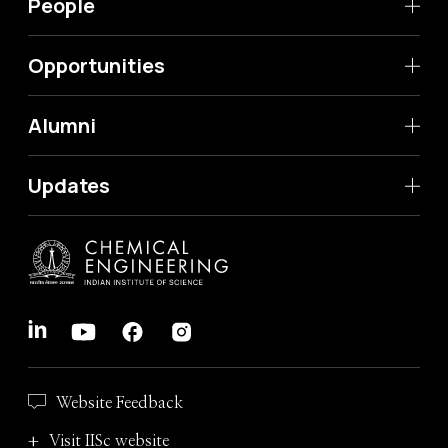
People
Opportunities
Alumni
Updates
Website Feedback
Visit IISc website