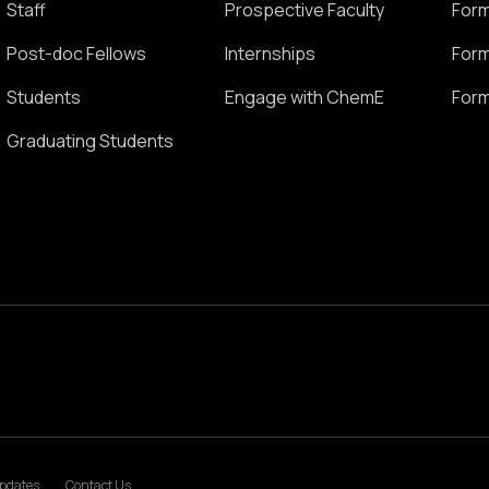
Staff
Prospective Faculty
Form
Post-doc Fellows
Internships
Form
Students
Engage with ChemE
Form
Graduating Students
pdates
Contact Us