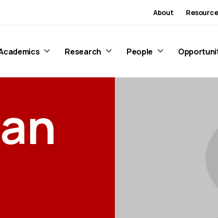
About
Resource
Academics
Research
People
Opportuni
ran