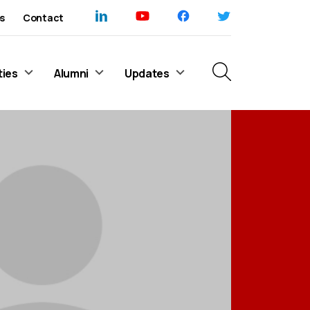
s
Contact
ties
Alumni
Updates