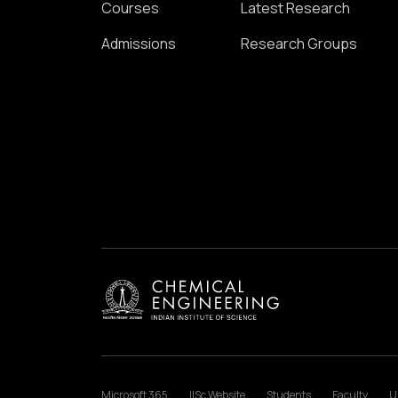
Courses
Latest Research
Admissions
Research Groups
Microsoft 365
IISc Website
Students
Faculty
U