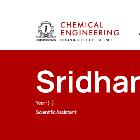
Sridha
Year: ( - )
Scientific Assistant