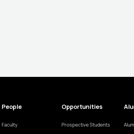
People
Opportunities
Al
Faculty
Prospective Students
Alum