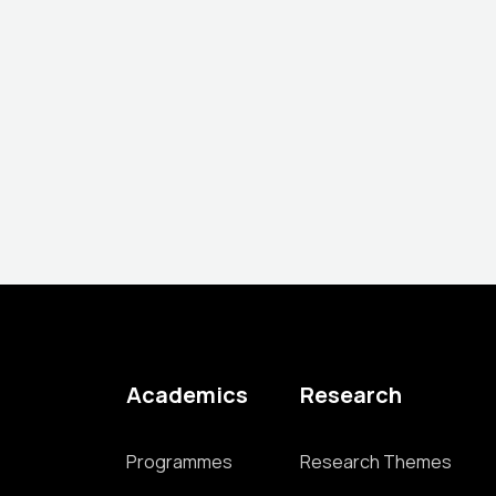
Academics
Research
Programmes
Research Themes