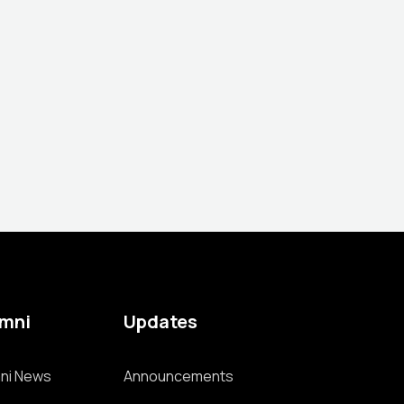
umni
Updates
ni News
Announcements