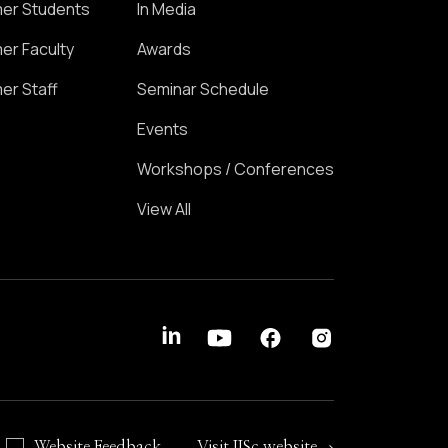
er Students
In Media
er Faculty
Awards
er Staff
Seminar Schedule
Events
Workshops / Conferences
View All
Website Feedback
Visit IISc website