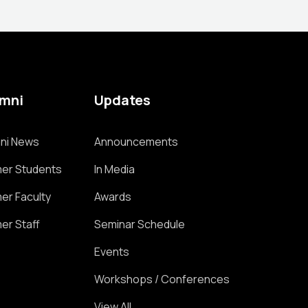
umni
Updates
ni News
Announcements
er Students
In Media
er Faculty
Awards
er Staff
Seminar Schedule
Events
Workshops / Conferences
View All