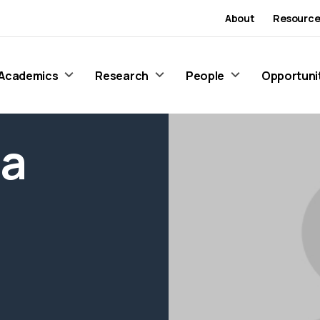
About
Resource
Academics
Research
People
Opportuni
ma