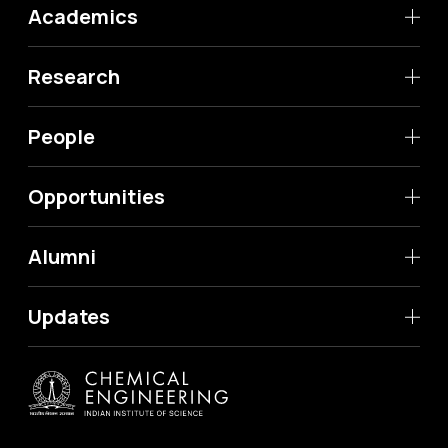
Academics
Research
People
Opportunities
Alumni
Updates