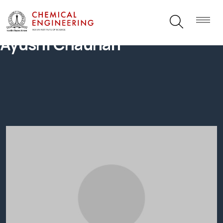
Ayushi Chauhan