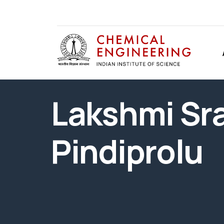
Lakshmi Sr
Pindiprolu