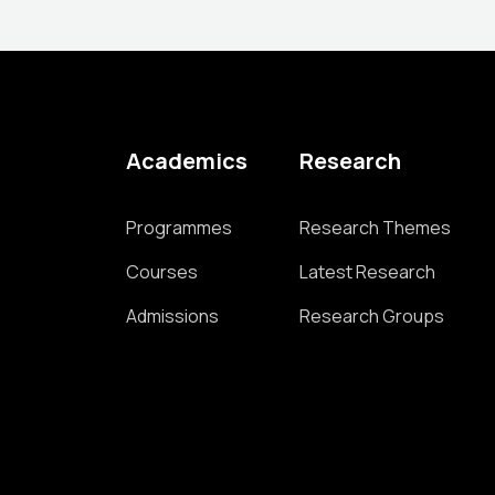
Academics
Research
Programmes
Research Themes
Courses
Latest Research
Admissions
Research Groups