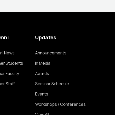
umni
Updates
ni News
Announcements
er Students
In Media
er Faculty
Awards
er Staff
Seminar Schedule
Events
Workshops / Conferences
View All