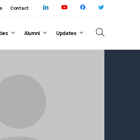
s
Contact
ties
Alumni
Updates