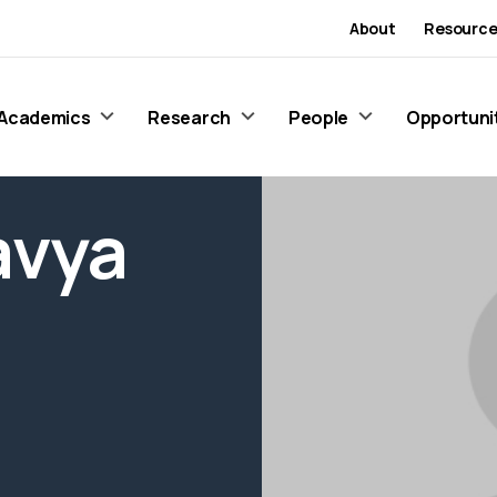
About
Resource
Academics
Research
People
Opportuni
avya