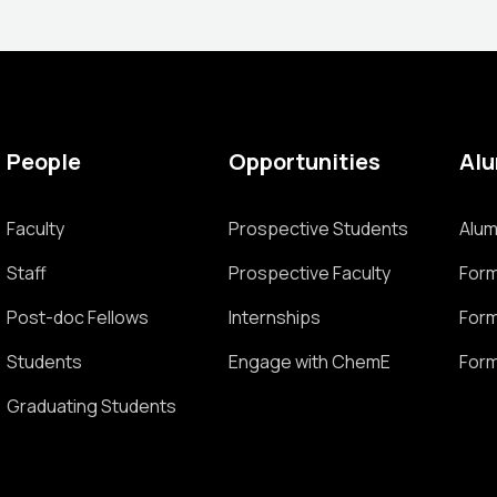
People
Opportunities
Al
Faculty
Prospective Students
Alum
Staff
Prospective Faculty
Form
Post-doc Fellows
Internships
Form
Students
Engage with ChemE
Form
Graduating Students