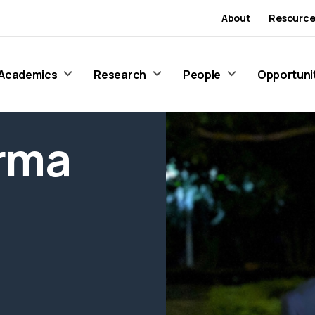
About
Resource
Academics
Research
People
Opportuni
rma