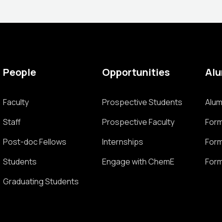
People
Opportunities
Al
Faculty
Prospective Students
Alum
Staff
Prospective Faculty
Form
Post-doc Fellows
Internships
Form
Students
Engage with ChemE
Form
Graduating Students