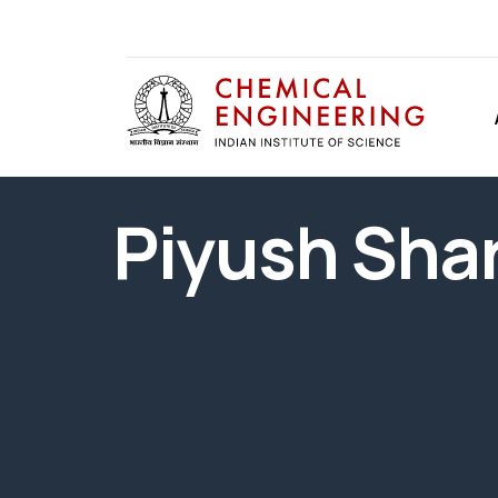
Piyush Sha