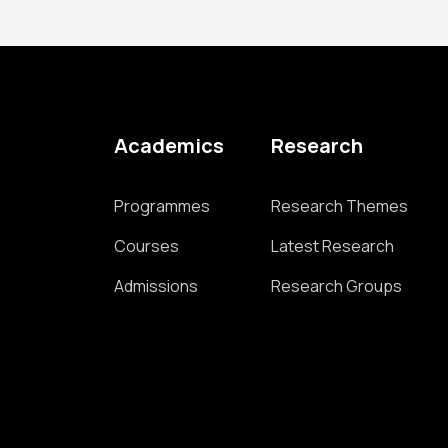
Academics
Research
Programmes
Research Themes
Courses
Latest Research
Admissions
Research Groups