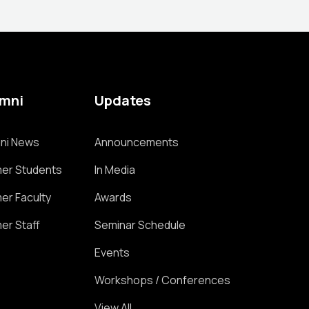
umni
Updates
ni News
Announcements
er Students
In Media
er Faculty
Awards
er Staff
Seminar Schedule
Events
Workshops / Conferences
View All