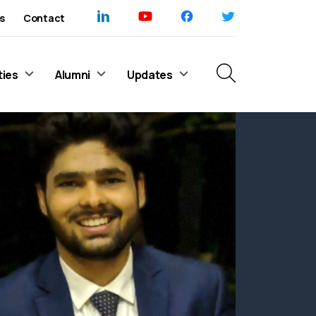
s
Contact
ties
Alumni
Updates