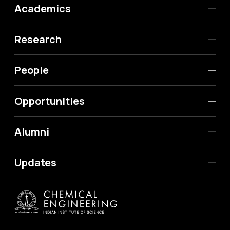
Academics
Research
People
Opportunities
Alumni
Updates