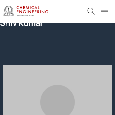
Shiv Kumar