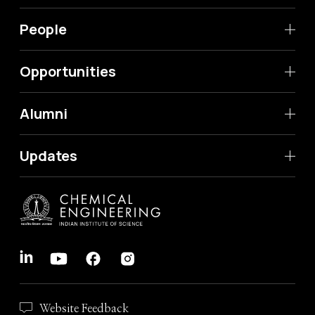
People
Opportunities
Alumni
Updates
Website Feedback