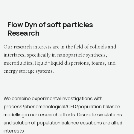
Flow Dyn of soft particles
Research
Our research interests are in the field of colloids and
interfaces, specifically in nanoparticle synthesis,
microfluidics, liquid-liquid dispersions, foams, and
energy storage systems.
We combine experimental investigations with
process/phenomenological/CFD/population balance
modelling in our research efforts. Discrete simulations
and solution of population balance equations are allied
interests