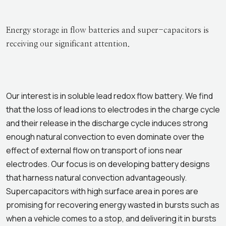
Energy storage in flow batteries and super-capacitors is
receiving our significant attention.
Our interest is in soluble lead redox flow battery. We find
that the loss of lead ions to electrodes in the charge cycle
and their release in the discharge cycle induces strong
enough natural convection to even dominate over the
effect of external flow on transport of ions near
electrodes. Our focus is on developing battery designs
that harness natural convection advantageously.
Supercapacitors with high surface area in pores are
promising for recovering energy wasted in bursts such as
when a vehicle comes to a stop, and delivering it in bursts