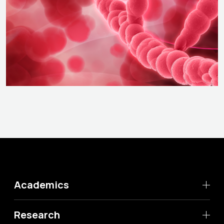
Academics
Research