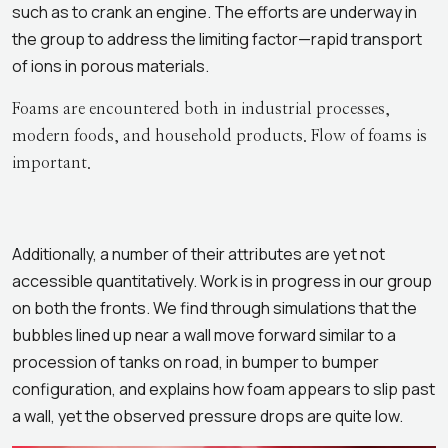
such as to crank an engine. The efforts are underway in
the group to address the limiting factor—rapid transport
of ions in porous materials.
Foams are encountered both in industrial processes,
modern foods, and household products. Flow of foams is
important.
Additionally, a number of their attributes are yet not
accessible quantitatively. Work is in progress in our group
on both the fronts. We find through simulations that the
bubbles lined up near a wall move forward similar to a
procession of tanks on road, in bumper to bumper
configuration, and explains how foam appears to slip past
a wall, yet the observed pressure drops are quite low.