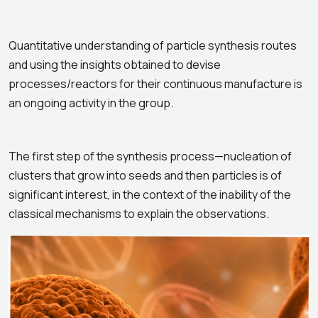
Quantitative understanding of particle synthesis routes
and using the insights obtained to devise
processes/reactors for their continuous manufacture is
an ongoing activity in the group.
The first step of the synthesis process—nucleation of
clusters that grow into seeds and then particles is of
significant interest, in the context of the inability of the
classical mechanisms to explain the observations.