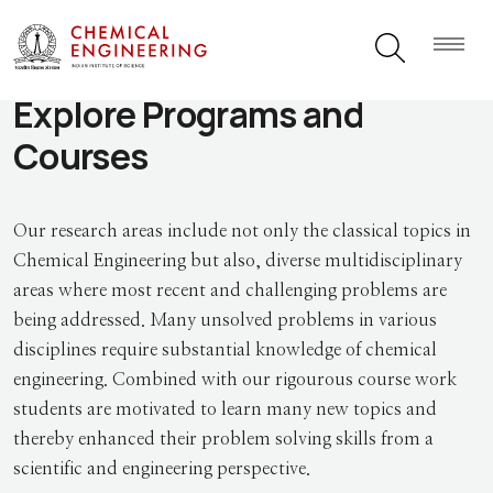
Explore Programs and
Courses
Our research areas include not only the classical topics in
Chemical Engineering but also, diverse multidisciplinary
areas where most recent and challenging problems are
being addressed. Many unsolved problems in various
disciplines require substantial knowledge of chemical
engineering. Combined with our rigourous course work
students are motivated to learn many new topics and
thereby enhanced their problem solving skills from a
scientific and engineering perspective.