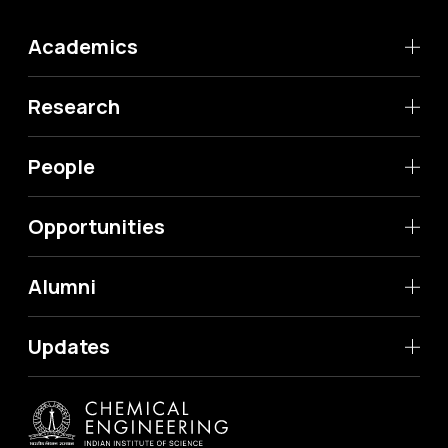
Academics
Research
People
Opportunities
Alumni
Updates