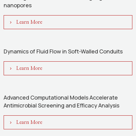
nanopores
Learn More
Dynamics of Fluid Flow in Soft-Walled Conduits
Learn More
Advanced Computational Models Accelerate
Antimicrobial Screening and Efficacy Analysis
Learn More