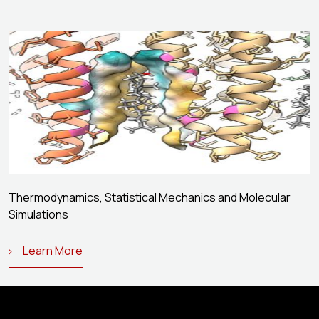
Thermodynamics, Statistical Mechanics and Molecular
Simulations
Learn More