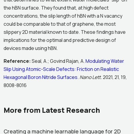
the hBN surface. They found that, at high defect
concentrations, the slip length of hBN with a N vacancy
could be comparable to that of graphene, the most
slippery 2D material known to date. These findings have
implications for the optimal and predictive design of
devices made using hBN.
Reference:
Seal, A.; Govind Rajan, A.
Modulating Water
Slip Using Atomic-Scale Defects: Friction on Realistic
Hexagonal Boron Nitride Surfaces
.
Nano Lett.
2021, 21, 19,
8008-8016
More from Latest Research
Creating a machine learnable language for 2D