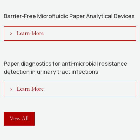
Barrier-Free Microfluidic Paper Analytical Devices
Learn More
Paper diagnostics for anti-microbial resistance
detection in urinary tract infections
Learn More
View All