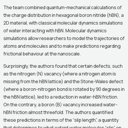
The team combined quantum-mechanical calculations of
the charge distribution in hexagonal boron nitride (hBN), a
2D material, with classical molecular dynamics simulations
of water interacting with hBN. Molecular dynamics
simulations allow researchers to model the trajectories of
atoms and molecules and to make predictions regarding
frictional behaviour at the nanoscale.
Surprisingly, the authors found that certain defects, such
as the nitrogen (N) vacancy (where a nitrogen atom is
missing from the hBN lattice) and the Stone-Wales defect
(where a boron-nitrogen bond is rotated by 90 degrees in
the hBN lattice), led to a reduction in water-hBN friction.
On the contrary, a boron (B) vacancy increased water-
hBN friction almost threefold. The authors quantified
these predictions in terms of the “slip length”, a quantity
that determines to what extent water molecules “slip” on