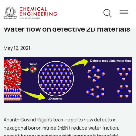
Water flow on defective 2D materials
May 12, 2021
Ananth Govind Rajan’s team reports how defects in
hexagonal boron nitride (hBN) reduce water friction,