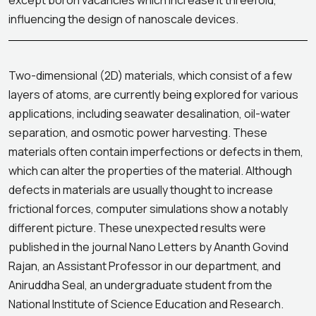
except boron vacancies which increase it threefold,
influencing the design of nanoscale devices.
Two-dimensional (2D) materials, which consist of a few
layers of atoms, are currently being explored for various
applications, including seawater desalination, oil-water
separation, and osmotic power harvesting. These
materials often contain imperfections or defects in them,
which can alter the properties of the material. Although
defects in materials are usually thought to increase
frictional forces, computer simulations show a notably
different picture. These unexpected results were
published in the journal Nano Letters by Ananth Govind
Rajan, an Assistant Professor in our department, and
Aniruddha Seal, an undergraduate student from the
National Institute of Science Education and Research.