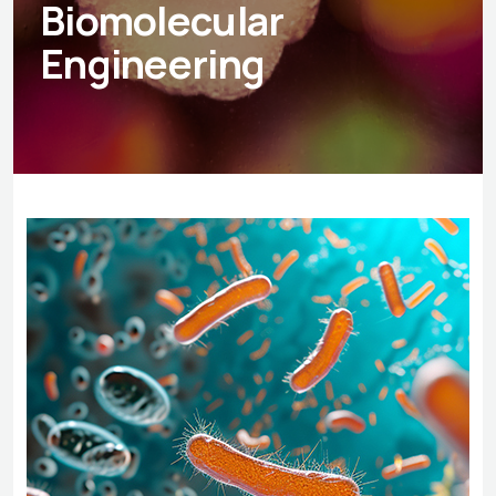
Biomolecular
Engineering