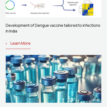
Development of Dengue vaccine tailored to infections
in India
Learn More