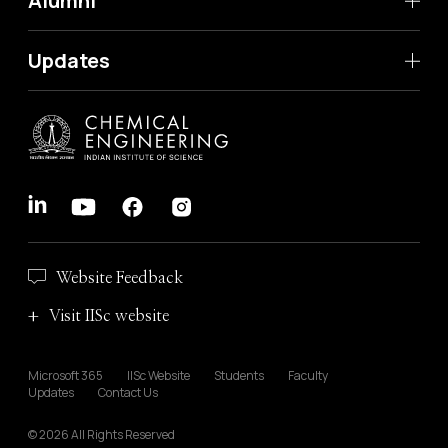
Alumni
Updates
Website Feedback
Visit IISc website
Microsoft 365
IISc Website
Students
Faculty
Updates
Contact Us
© 2026 All Rights Reserved