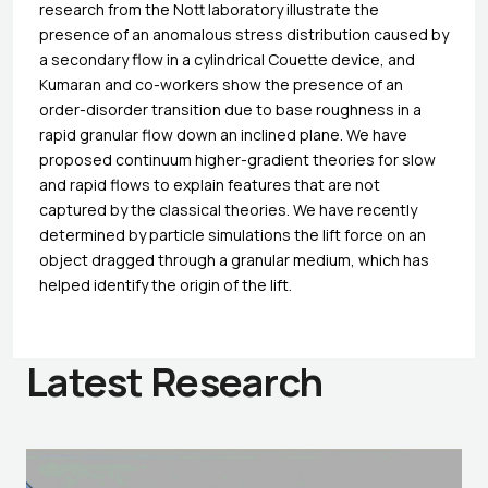
research from the Nott laboratory illustrate the
presence of an anomalous stress distribution caused by
a secondary flow in a cylindrical Couette device, and
Kumaran and co-workers show the presence of an
order-disorder transition due to base roughness in a
rapid granular flow down an inclined plane. We have
proposed continuum higher-gradient theories for slow
and rapid flows to explain features that are not
captured by the classical theories. We have recently
determined by particle simulations the lift force on an
object dragged through a granular medium, which has
helped identify the origin of the lift.
Latest Research