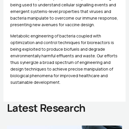
being used to understand cellular signalling events and
emergent systems-level properties that viruses and
bacteria manipulate to overcome our immune response,
presenting new avenues for vaccine design.
Metabolic engineering of bacteria coupled with
optimization and control techniques for bioreactors is
being exploited to produce biofuels and degrade
environmentally harmful effluents and waste. Our efforts
thus synergize a broad spectrum of engineering and
design techniques to achieve precise manipulation of
biological phenomena for improved healthcare and
sustainable development.
Latest Research