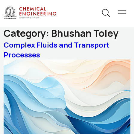
Research Themes
Category:
Bhushan Toley
Complex Fluids and Transport
Processes