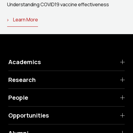
Understanding COVID19 vaccine effectiveness
Learn More
Academics
Research
People
Opportunities