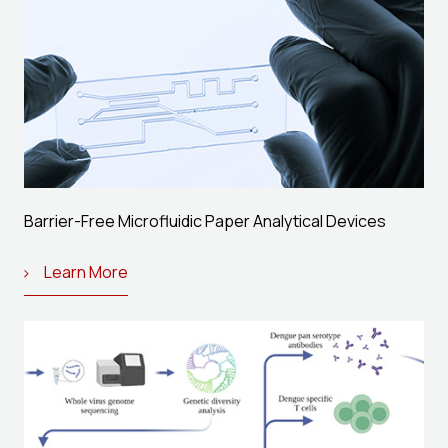
Barrier-Free Microfluidic Paper Analytical Devices
Learn More