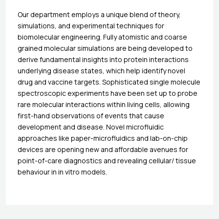
Our department employs a unique blend of theory,
simulations, and experimental techniques for
biomolecular engineering. Fully atomistic and coarse
grained molecular simulations are being developed to
derive fundamental insights into protein interactions
underlying disease states, which help identify novel
drug and vaccine targets. Sophisticated single molecule
spectroscopic experiments have been set up to probe
rare molecular interactions within living cells, allowing
first-hand observations of events that cause
development and disease. Novel microfluidic
approaches like paper-microfluidics and lab-on-chip
devices are opening new and affordable avenues for
point-of-care diagnostics and revealing cellular/ tissue
behaviour in in vitro models.