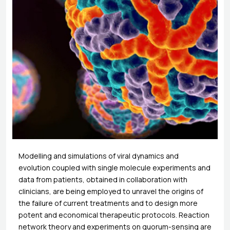
Modelling and simulations of viral dynamics and
evolution coupled with single molecule experiments and
data from patients, obtained in collaboration with
clinicians, are being employed to unravel the origins of
the failure of current treatments and to design more
potent and economical therapeutic protocols. Reaction
network theory and experiments on quorum-sensing are