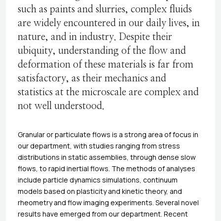
such as paints and slurries, complex fluids
are widely encountered in our daily lives, in
nature, and in industry. Despite their
ubiquity, understanding of the flow and
deformation of these materials is far from
satisfactory, as their mechanics and
statistics at the microscale are complex and
not well understood.
Granular or particulate flows is a strong area of focus in
our department, with studies ranging from stress
distributions in static assemblies, through dense slow
flows, to rapid inertial flows. The methods of analyses
include particle dynamics simulations, continuum
models based on plasticity and kinetic theory, and
rheometry and flow imaging experiments. Several novel
results have emerged from our department. Recent