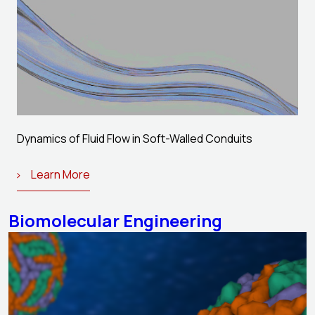
Dynamics of Fluid Flow in Soft-Walled Conduits
Learn More
Biomolecular Engineering