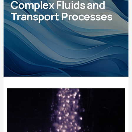
Complex Fluids and
Transport Processes