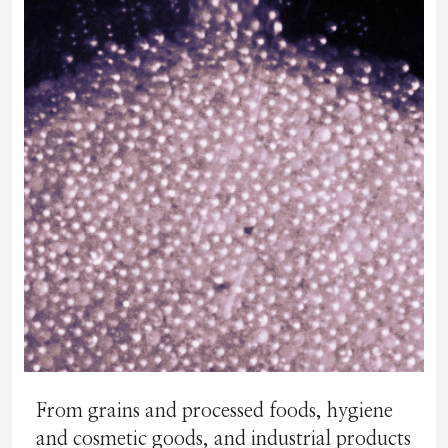
From grains and processed foods, hygiene
and cosmetic goods, and industrial products