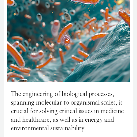
The engineering of biological processes,
spanning molecular to organismal scales, is
crucial for solving critical issues in medicine
and healthcare, as well as in energy and
environmental sustainability.