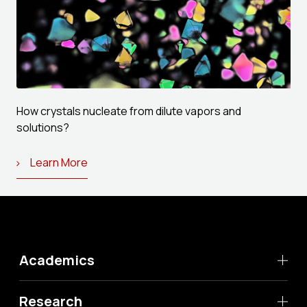
How crystals nucleate from dilute vapors and
solutions?
Learn More
Academics
Research