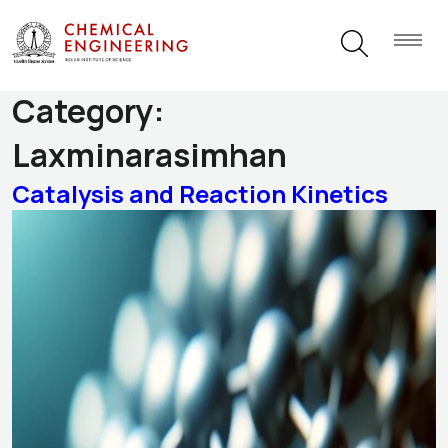
Research Themes
Category:
Laxminarasimhan
Catalysis and Reaction Kinetics