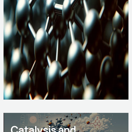
Catalysis and