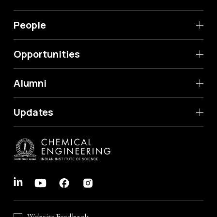
People
Opportunities
Alumni
Updates