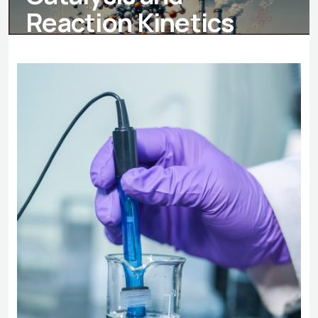
Reaction Kinetics