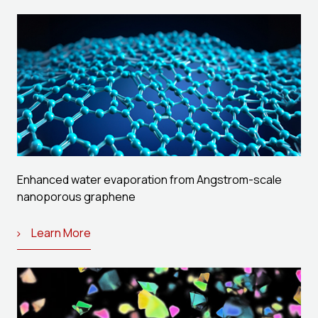
Enhanced water evaporation from Angstrom-scale
nanoporous graphene
Learn More