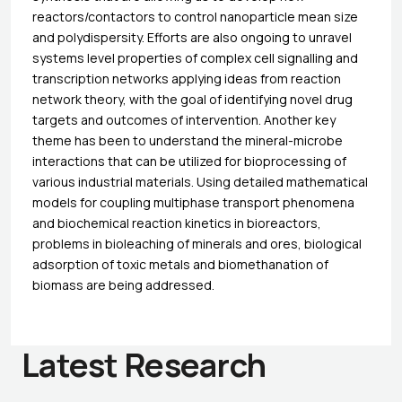
reactors/contactors to control nanoparticle mean size
and polydispersity. Efforts are also ongoing to unravel
systems level properties of complex cell signalling and
transcription networks applying ideas from reaction
network theory, with the goal of identifying novel drug
targets and outcomes of intervention. Another key
theme has been to understand the mineral-microbe
interactions that can be utilized for bioprocessing of
various industrial materials. Using detailed mathematical
models for coupling multiphase transport phenomena
and biochemical reaction kinetics in bioreactors,
problems in bioleaching of minerals and ores, biological
adsorption of toxic metals and biomethanation of
biomass are being addressed.
Latest Research