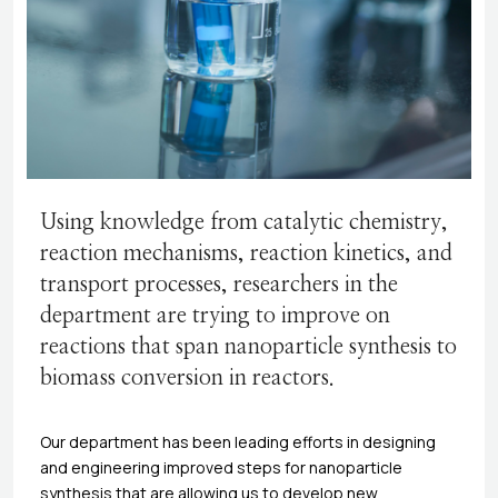
Using knowledge from catalytic chemistry,
reaction mechanisms, reaction kinetics, and
transport processes, researchers in the
department are trying to improve on
reactions that span nanoparticle synthesis to
biomass conversion in reactors.
Our department has been leading efforts in designing
and engineering improved steps for nanoparticle
synthesis that are allowing us to develop new