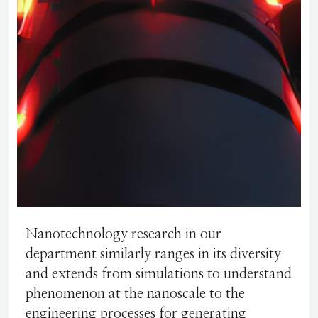
Nanotechnology research in our
department similarly ranges in its diversity
and extends from simulations to understand
phenomenon at the nanoscale to the
engineering processes for generating