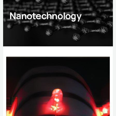
Nanotechnology