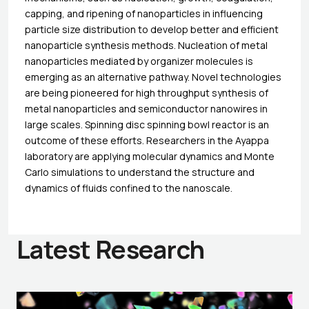
capping, and ripening of nanoparticles in influencing
particle size distribution to develop better and efficient
nanoparticle synthesis methods. Nucleation of metal
nanoparticles mediated by organizer molecules is
emerging as an alternative pathway. Novel technologies
are being pioneered for high throughput synthesis of
metal nanoparticles and semiconductor nanowires in
large scales. Spinning disc spinning bowl reactor is an
outcome of these efforts. Researchers in the Ayappa
laboratory are applying molecular dynamics and Monte
Carlo simulations to understand the structure and
dynamics of fluids confined to the nanoscale.
Latest Research