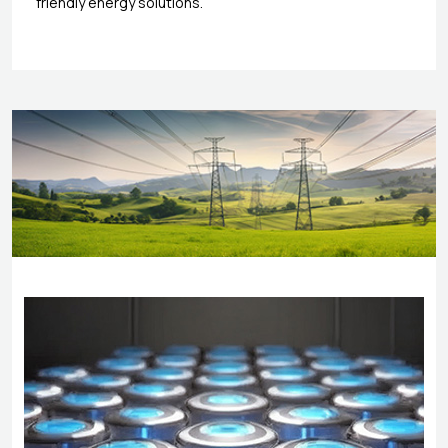
friendly energy solutions.