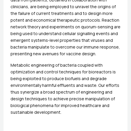
clinicians, are being employed to unravel the origins of
the failure of current treatments and to design more
potent and economical therapeutic protocols. Reaction
network theory and experiments on quorum-sensing are
being used to understand cellular signalling events and
emergent systems-level properties that viruses and
bacteria manipulate to overcome our immune response,
presenting new avenues for vaccine design.
Metabolic engineering of bacteria coupled with
optimization and control techniques for bioreactors is
being exploited to produce biofuels and degrade
environmentally harmful effluents and waste. Our efforts
thus synergize a broad spectrum of engineering and
design techniques to achieve precise manipulation of
biological phenomena for improved healthcare and
sustainable development.