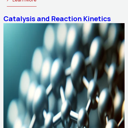
Catalysis and Reaction Kinetics