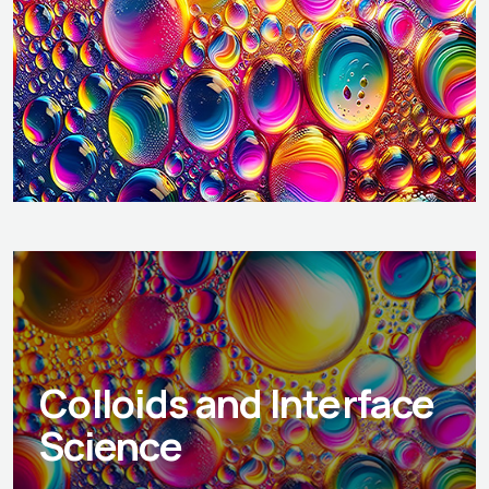
Colloids and Interface
Science