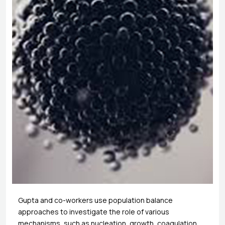
Gupta and co-workers use population balance
approaches to investigate the role of various
mechanisms, such as nucleation, growth, coagulation,