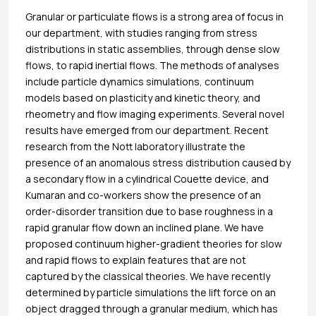
Granular or particulate flows is a strong area of focus in
our department, with studies ranging from stress
distributions in static assemblies, through dense slow
flows, to rapid inertial flows. The methods of analyses
include particle dynamics simulations, continuum
models based on plasticity and kinetic theory, and
rheometry and flow imaging experiments. Several novel
results have emerged from our department. Recent
research from the Nott laboratory illustrate the
presence of an anomalous stress distribution caused by
a secondary flow in a cylindrical Couette device, and
Kumaran and co-workers show the presence of an
order-disorder transition due to base roughness in a
rapid granular flow down an inclined plane. We have
proposed continuum higher-gradient theories for slow
and rapid flows to explain features that are not
captured by the classical theories. We have recently
determined by particle simulations the lift force on an
object dragged through a granular medium, which has