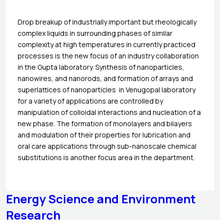
Drop breakup of industrially important but rheologically
complex liquids in surrounding phases of similar
complexity at high temperatures in currently practiced
processes is the new focus of an industry collaboration
in the Gupta laboratory. Synthesis of nanoparticles,
nanowires, and nanorods, and formation of arrays and
superlattices of nanoparticles in Venugopal laboratory
for a variety of applications are controlled by
manipulation of colloidal interactions and nucleation of a
new phase. The formation of monolayers and bilayers
and modulation of their properties for lubrication and
oral care applications through sub-nanoscale chemical
substitutions is another focus area in the department.
Energy Science and Environment
Research