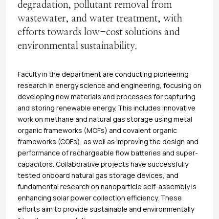
degradation, pollutant removal from
wastewater, and water treatment, with
efforts towards low-cost solutions and
environmental sustainability.
Faculty in the department are conducting pioneering
research in energy science and engineering, focusing on
developing new materials and processes for capturing
and storing renewable energy. This includes innovative
work on methane and natural gas storage using metal
organic frameworks (MOFs) and covalent organic
frameworks (COFs), as well as improving the design and
performance of rechargeable flow batteries and super-
capacitors. Collaborative projects have successfully
tested onboard natural gas storage devices, and
fundamental research on nanoparticle self-assembly is
enhancing solar power collection efficiency. These
efforts aim to provide sustainable and environmentally