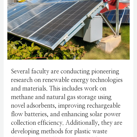
Several faculty are conducting pioneering
research on renewable energy technologies
and materials. This includes work on
methane and natural gas storage using
novel adsorbents, improving rechargeable
flow batteries, and enhancing solar power
collection efficiency. Additionally, they are
developing methods for plastic waste