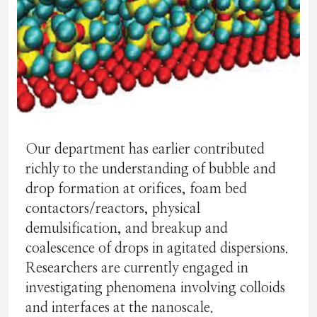
Our department has earlier contributed
richly to the understanding of bubble and
drop formation at orifices, foam bed
contactors/reactors, physical
demulsification, and breakup and
coalescence of drops in agitated dispersions.
Researchers are currently engaged in
investigating phenomena involving colloids
and interfaces at the nanoscale.