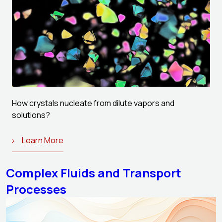
How crystals nucleate from dilute vapors and
solutions?
Learn More
Complex Fluids and Transport
Processes