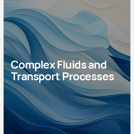
Complex Fluids and
Transport Processes