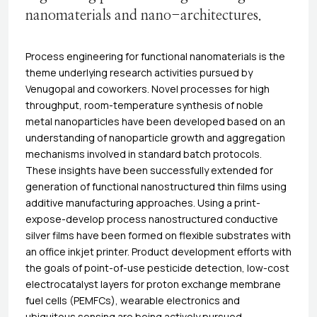
nanomaterials and nano-architectures.
Process engineering for functional nanomaterials is the
theme underlying research activities pursued by
Venugopal and coworkers. Novel processes for high
throughput, room-temperature synthesis of noble
metal nanoparticles have been developed based on an
understanding of nanoparticle growth and aggregation
mechanisms involved in standard batch protocols.
These insights have been successfully extended for
generation of functional nanostructured thin films using
additive manufacturing approaches. Using a print-
expose-develop process nanostructured conductive
silver films have been formed on flexible substrates with
an office inkjet printer. Product development efforts with
the goals of point-of-use pesticide detection, low-cost
electrocatalyst layers for proton exchange membrane
fuel cells (PEMFCs), wearable electronics and
ubiquitous sensing are being actively pursued.