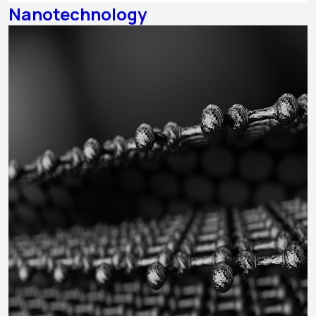
Nanotechnology