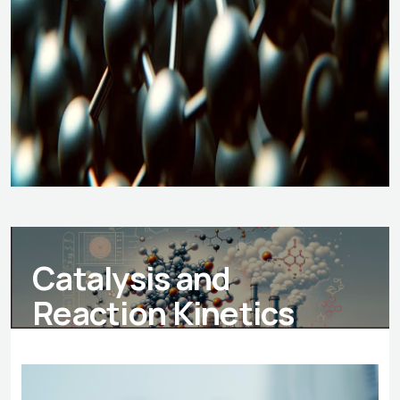
Catalysis and
Reaction Kinetics