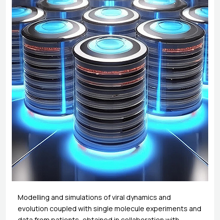
Modelling and simulations of viral dynamics and
evolution coupled with single molecule experiments and
data from patients, obtained in collaboration with