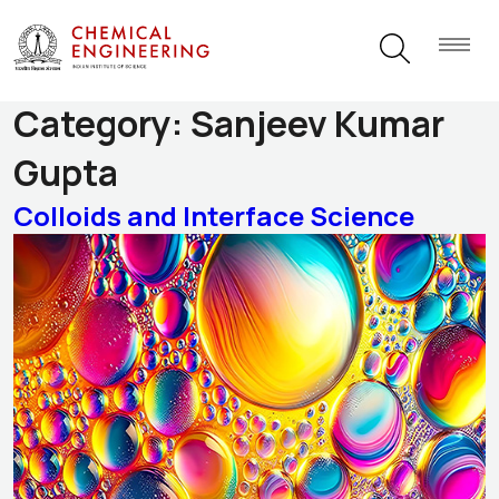
Research Themes
Category:
Sanjeev Kumar
Gupta
Colloids and Interface Science