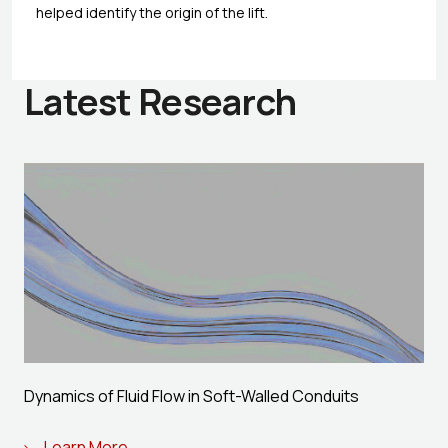
helped identify the origin of the lift.
Latest Research
Dynamics of Fluid Flow in Soft-Walled Conduits
Learn More