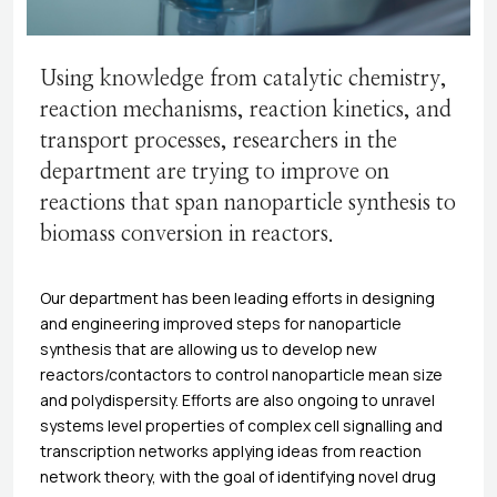
Using knowledge from catalytic chemistry,
reaction mechanisms, reaction kinetics, and
transport processes, researchers in the
department are trying to improve on
reactions that span nanoparticle synthesis to
biomass conversion in reactors.
Our department has been leading efforts in designing
and engineering improved steps for nanoparticle
synthesis that are allowing us to develop new
reactors/contactors to control nanoparticle mean size
and polydispersity. Efforts are also ongoing to unravel
systems level properties of complex cell signalling and
transcription networks applying ideas from reaction
network theory, with the goal of identifying novel drug