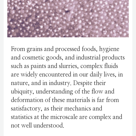
From grains and processed foods, hygiene
and cosmetic goods, and industrial products
such as paints and slurries, complex fluids
are widely encountered in our daily lives, in
nature, and in industry. Despite their
ubiquity, understanding of the flow and
deformation of these materials is far from
satisfactory, as their mechanics and
statistics at the microscale are complex and
not well understood.