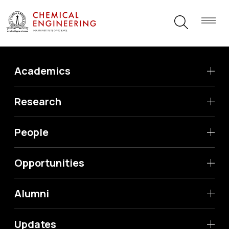
Academics
Research
People
Opportunities
Alumni
Updates