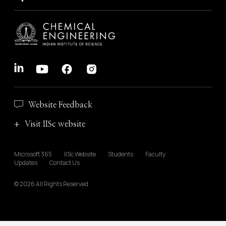
Website Feedback
Visit IISc website
Microsoft 365
IISc Website
Students
Faculty
Updates
Contact Us
© 2026 All Rights Reserved