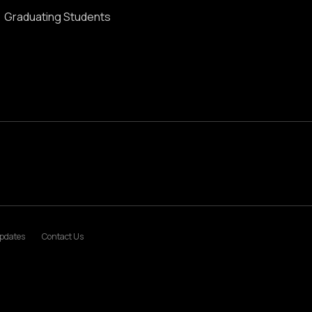
Graduating Students
pdates
Contact Us