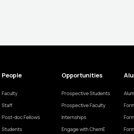
People
Opportunities
Al
Faculty
Prospective Students
Alum
Staff
Prospective Faculty
Form
Post-doc Fellows
Internships
Form
Students
Engage with ChemE
Form