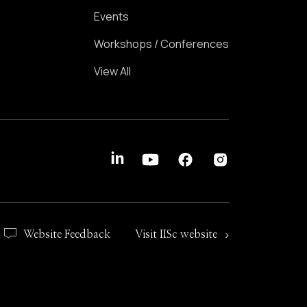
Events
Workshops / Conferences
View All
Website Feedback
Visit IISc website