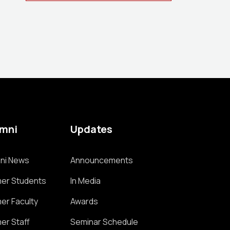
umni
Updates
ni News
Announcements
er Students
In Media
er Faculty
Awards
er Staff
Seminar Schedule