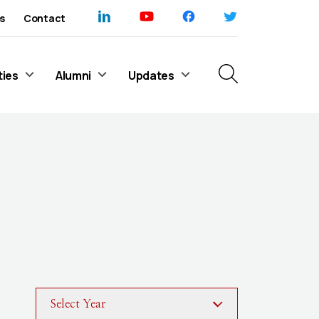
s
Contact
ties
Alumni
Updates
Select Year