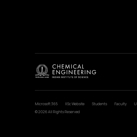
Microsoft 365
IISc Website
Students
Faculty
U
© 2026 All Rights Reserved