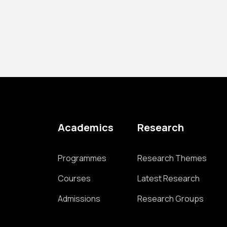
Academics
Research
Programmes
Research Themes
Courses
Latest Research
Admissions
Research Groups