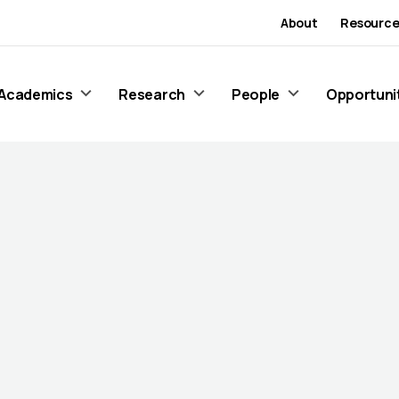
About
Resource
Academics
Research
People
Opportuni