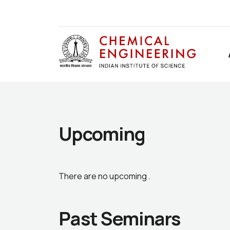
Upcoming
There are no upcoming .
Past Seminars