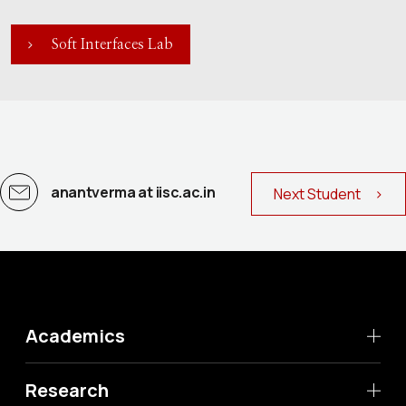
Soft Interfaces Lab
anantverma at iisc.ac.in
Next Student >
Academics
Research