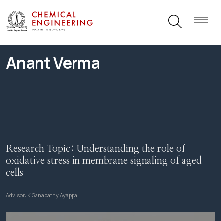
Anant Verma
Research Topic:
Understanding the role of
oxidative stress in membrane signaling of aged
cells
Advisor:
K Ganapathy Ayappa