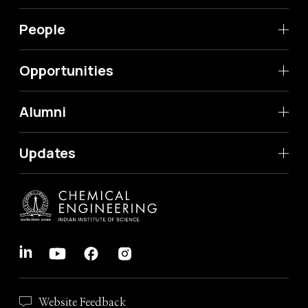
People
Opportunities
Alumni
Updates
Website Feedback