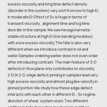
excess viscosity and long time defect density
(disorder in the system) vary a lot from low to high Er.
In moderate Er Effect of Sc is huge in terms of
transient viscosity , alignment time and log time
disorder in the sample.We see hexagonal meta-
stable structure at high Er(low bending modulus)
with a low excess viscosity.The fate is also very
different when we introduce contrast in oil and
water.Samples ordering earlier does not even order
after introducing contrast. The main feature of 3-D
defects in flow plane only contributes to viscosity.
2-D:In 2-D, edge defect pinning in samples lead very
high excess viscosity and almost plug like velocity in
pinned portion.We study how these edge defect
interacts with each other in different Er , Sc regime ,
direction of shear, system sizes.Two different