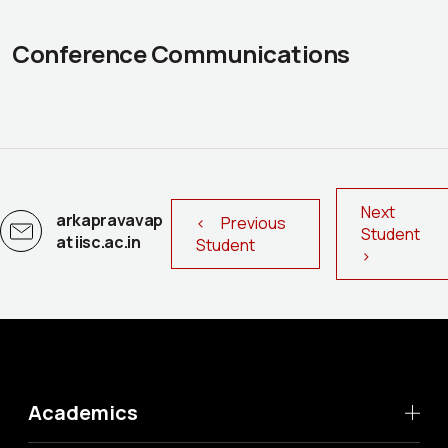
Conference Communications
Next
arkapravavap
< Previous
Student
at iisc.ac.in
Student
>
Academics