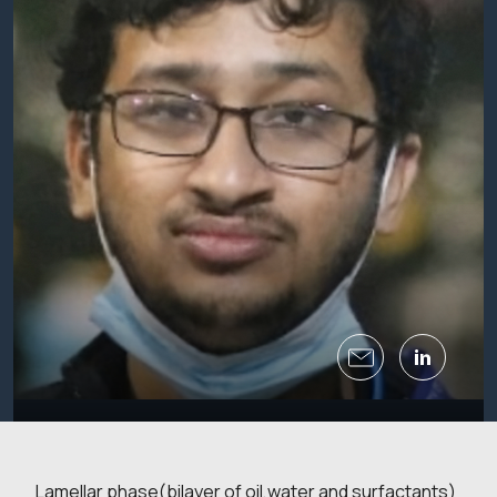
Lamellar phase(bilayer of oil,water and surfactants)