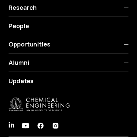
Research
People
Opportunities
Alumni
Updates