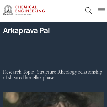
Arkaprava Pal
Research Topic:
Structure Rheology relationship
of sheared lamellar phase