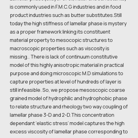
is commonly used in F.M.C.G industries and in food
product industries such as butter substitutes.Still
today the high stiffness of lamellar phase is mystery
as a proper framework linking its constituent
material property to mesocopic structures to
macroscopic properties such as viscosity is
missing.. There is lack of continuum constitutive
model of this highly anisotropic material in practical
purpose and doing microscopic M.D simulations to
capture properties at level of hundreds of layer is
still infeasible. So, we propose mesoscopic coarse
grained model of hydrophilic and hydrophobic phase
to relate structure and rheology two way coupling of
lamellar phase 3-D and 2-D.This concentration
dependant ‘elastic stress’ model captures the high
excess viscosity of lamellar phase corresponding to