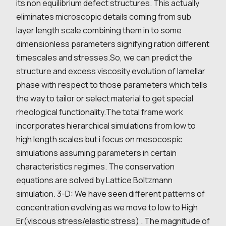
its non equilibrium defect structures. This actually
eliminates microscopic details coming from sub
layer length scale combining them in to some
dimensionless parameters signifying ration different
timescales and stresses.So, we can predict the
structure and excess viscosity evolution of lamellar
phase with respect to those parameters which tells
the way to tailor or select material to get special
rheological functionality.The total frame work
incorporates hierarchical simulations from low to
high length scales but i focus on mesocospic
simulations assuming parameters in certain
characteristics regimes. The conservation
equations are solved by Lattice Boltzmann
simulation. 3-D: We have seen different patterns of
concentration evolving as we move to low to High
Er(viscous stress/elastic stress) . The magnitude of