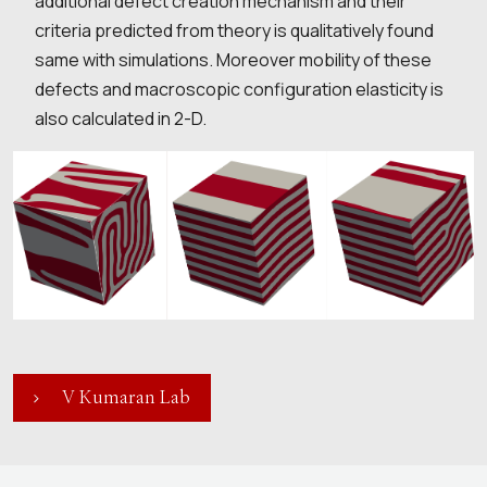
additional defect creation mechanism and their
criteria predicted from theory is qualitatively found
same with simulations. Moreover mobility of these
defects and macroscopic configuration elasticity is
also calculated in 2-D.
V Kumaran Lab