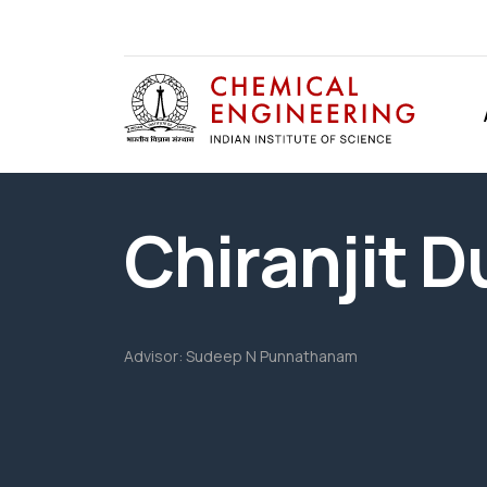
Chiranjit D
Advisor:
Sudeep N Punnathanam