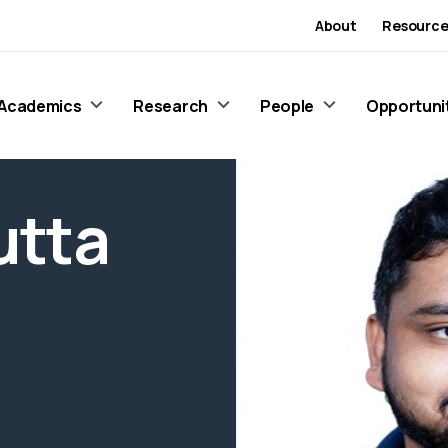
About
Resource
Academics
Research
People
Opportuni
utta