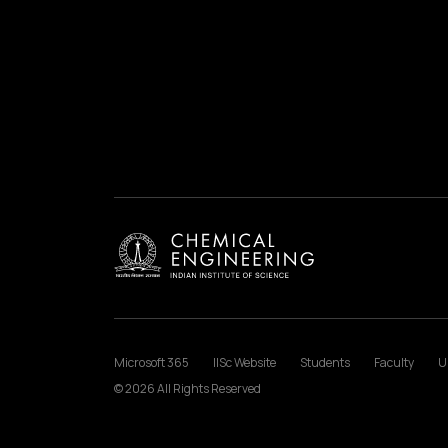
Microsoft 365
IISc Website
Students
Faculty
U
© 2026 All Rights Reserved