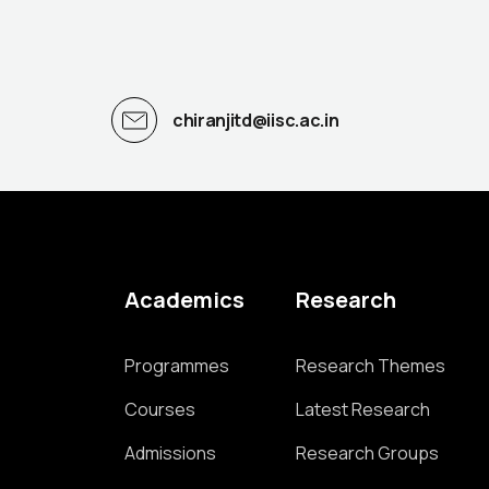
chiranjitd@iisc.ac.in
Academics
Research
Programmes
Research Themes
Courses
Latest Research
Admissions
Research Groups