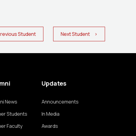
evious Student
Next Student >
umni
Updates
ni News
Announcements
er Students
In Media
er Faculty
Awards