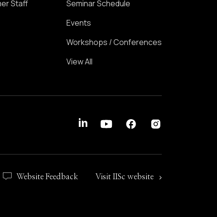
er Staff
Seminar Schedule
Events
Workshops / Conferences
View All
Website Feedback
Visit IISc website