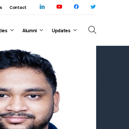
s
Contact
ties
Alumni
Updates