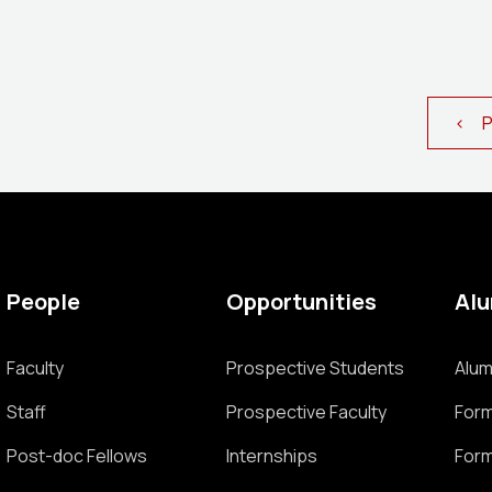
< Pr
People
Opportunities
Al
Faculty
Prospective Students
Alum
Staff
Prospective Faculty
Form
Post-doc Fellows
Internships
Form