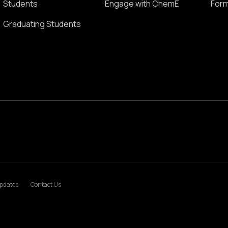
Students
Engage with ChemE
Form
Graduating Students
pdates
Contact Us