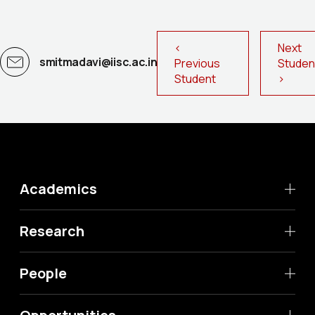
<
Next
smitmadavi@iisc.ac.in
Previous
Stude
Student
>
Academics
Research
People