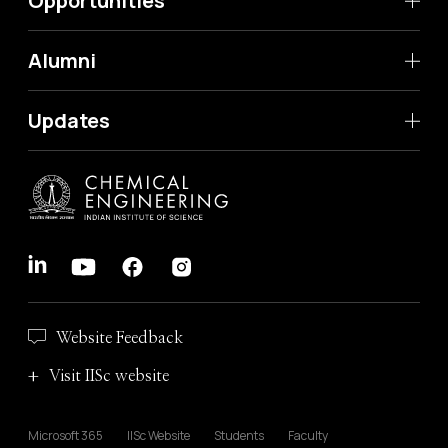
Opportunities
Alumni
Updates
Website Feedback
Visit IISc website
Microsoft 365
IISc Website
Students
Faculty