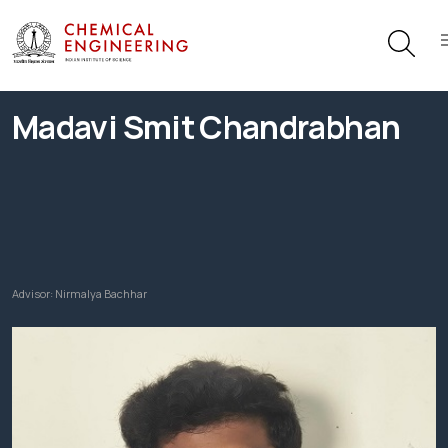
Madavi Smit Chandrabhan
Advisor:
Nirmalya Bachhar