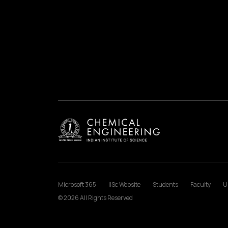
Microsoft 365
IISc Website
Students
Faculty
U
© 2026 All Rights Reserved