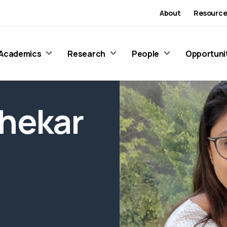
About
Resource
Academics
Research
People
Opportuni
hekar