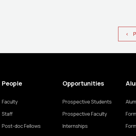
< Pr
People
Opportunities
Al
Faculty
Prospective Students
Alum
Staff
Prospective Faculty
Form
Post-doc Fellows
Internships
Form