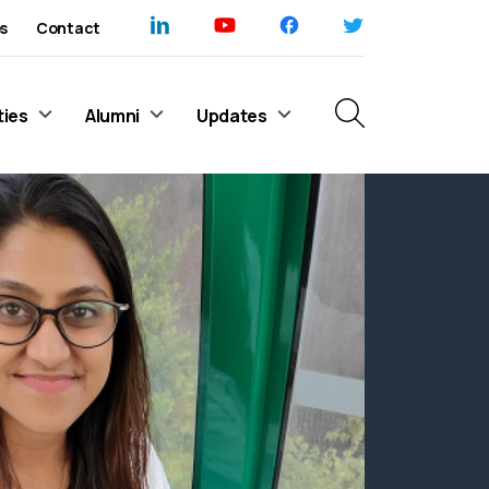
s
Contact
ties
Alumni
Updates