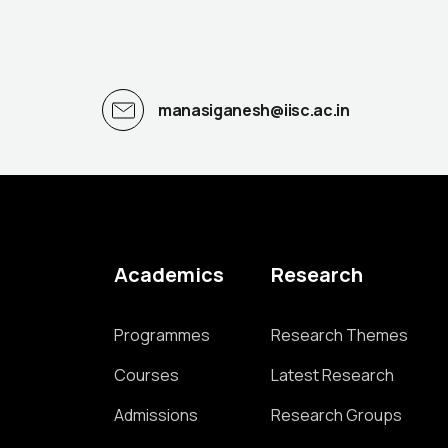
manasiganesh@iisc.ac.in
Academics
Research
Programmes
Research Themes
Courses
Latest Research
Admissions
Research Groups