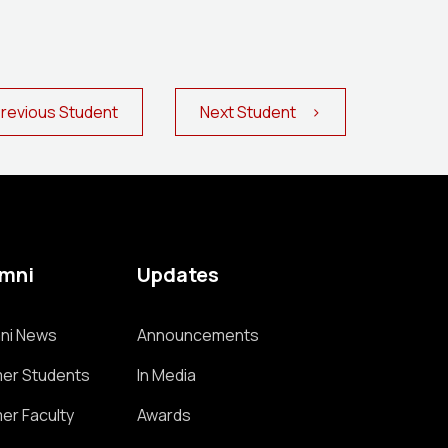
evious Student
Next Student >
umni
Updates
ni News
Announcements
er Students
In Media
er Faculty
Awards