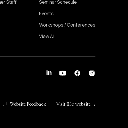
er Staff
Seminar Schedule
Events
Workshops / Conferences
View All
Website Feedback
Visit IISc website