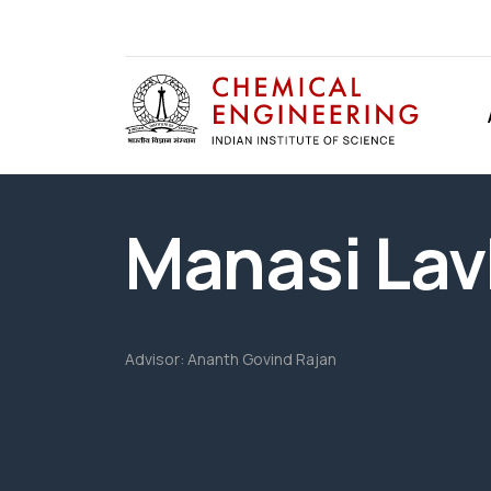
Manasi Lav
Advisor:
Ananth Govind Rajan