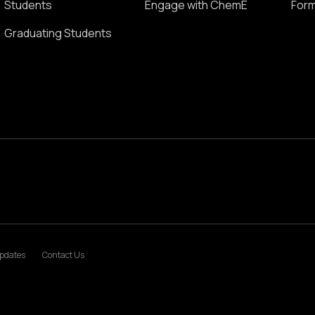
Students
Engage with ChemE
Form
Graduating Students
pdates
Contact Us