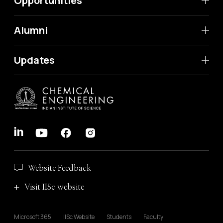
Opportunities
Alumni
Updates
Website Feedback
Visit IISc website
Microsoft 365
IISc Website
Students
Faculty