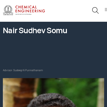
Nair Sudhev Somu
Advisor:
Sudeep N Punnathanam