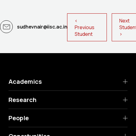
<
Next
sudhevnair@iisc.ac.in
Previous
Stude
Student
>
Academics
Research
People