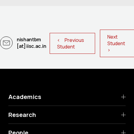
Next
nishantbm
< Previous
Student
[at] iisc.ac.in
Student
>
Academics
Research
People