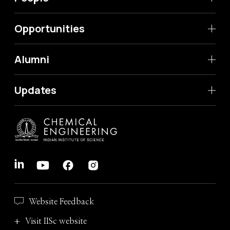
Opportunities
Alumni
Updates
Website Feedback
Visit IISc website