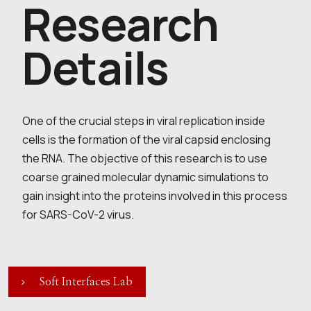
Research
Details
One of the crucial steps in viral replication inside
cells is the formation of the viral capsid enclosing
the RNA. The objective of this research is to use
coarse grained molecular dynamic simulations to
gain insight into the proteins involved in this process
for SARS-CoV-2 virus.
Soft Interfaces Lab