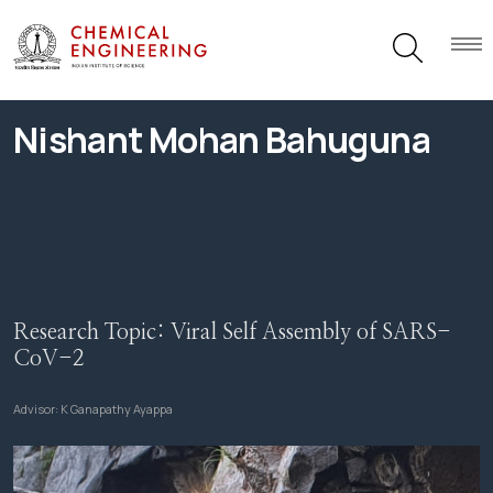
Nishant Mohan Bahuguna
Research Topic:
Viral Self Assembly of SARS-
CoV-2
Advisor:
K Ganapathy Ayappa