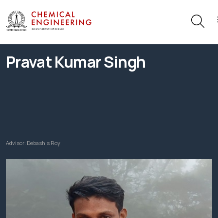
Pravat Kumar Singh
Advisor:
Debashis Roy