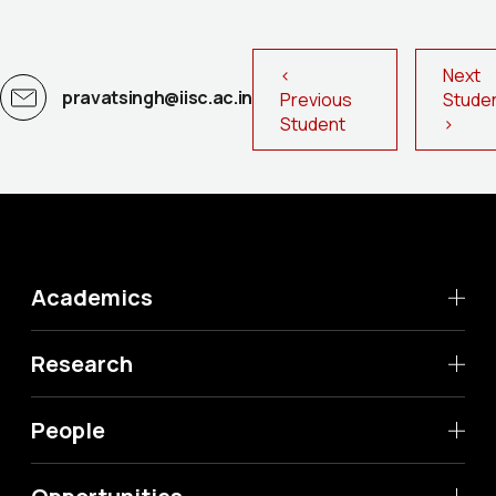
<
Next
pravatsingh@iisc.ac.in
Previous
Stud
Student
>
Academics
Research
People