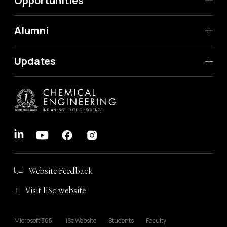
Opportunities
Alumni
Updates
Website Feedback
Visit IISc website
Microsoft 365
IISc Website
Students
Faculty