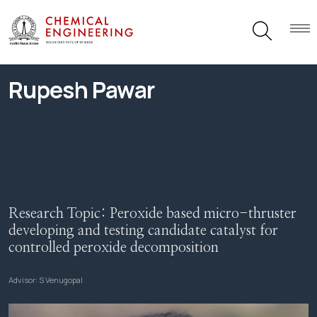
Rupesh Pawar
Research Topic:
Peroxide based micro-thruster
developing and testing candidate catalyst for
controlled peroxide decomposition
Advisor:
S Venugopal