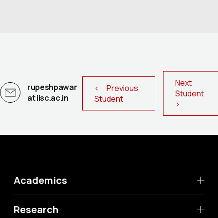
Next
rupeshpawar
< Previous
Student
at iisc.ac.in
Student
>
Academics
Research