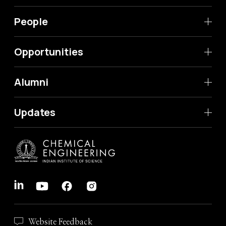
People
Opportunities
Alumni
Updates
Website Feedback