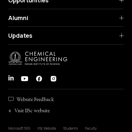
Opportunities
Alumni
Updates
Website Feedback
Visit IISc website
Microsoft 365
IISc Website
Students
Faculty