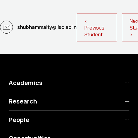
<
Nex
shubhammaity@iisc.ac.in
Previous
St
Student
>
Academics
Research
People