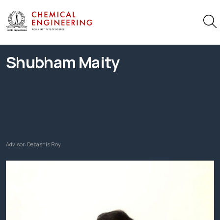
Shubham Maity
Advisor:
Debashis Roy