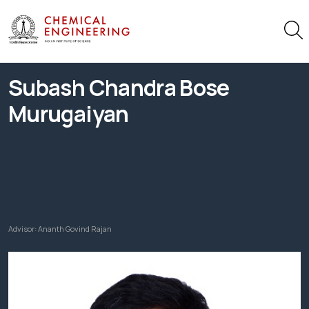
Subash Chandra Bose
Murugaiyan
Advisor:
Ananth Govind Rajan