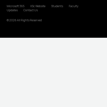
Microsoft 365
IISc Website
Students
Faculty
Updates
Contact Us
© 2026 All Rights Reserved