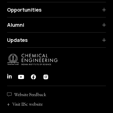
Opportunities
Alumni
Updates
Website Feedback
Visit IISc website