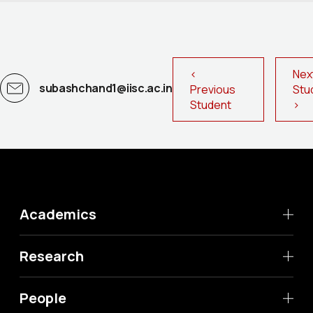
<
Nex
subashchand1@iisc.ac.in
Previous
St
Student
>
Academics
Research
People