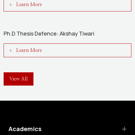
Learn More
Ph.D Thesis Defence: Akshay Tiwari
Learn More
View All
Academics