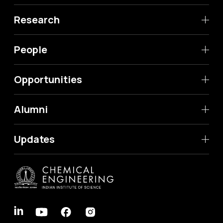
Research
People
Opportunities
Alumni
Updates