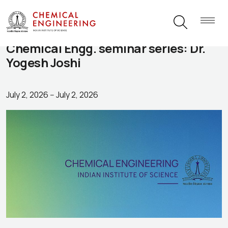
Chemical Engg. seminar series: Dr.
Yogesh Joshi
July 2, 2026
--
July 2, 2026