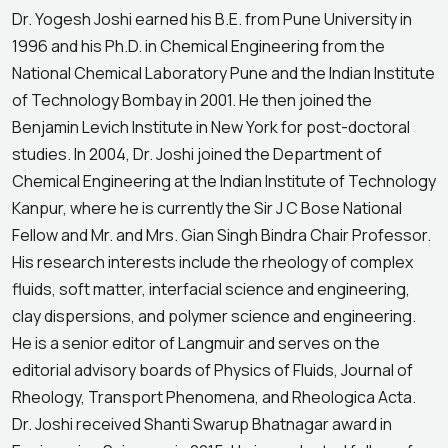
Dr. Yogesh Joshi earned his B.E. from Pune University in
1996 and his Ph.D. in Chemical Engineering from the
National Chemical Laboratory Pune and the Indian Institute
of Technology Bombay in 2001. He then joined the
Benjamin Levich Institute in New York for post-doctoral
studies. In 2004, Dr. Joshi joined the Department of
Chemical Engineering at the Indian Institute of Technology
Kanpur, where he is currently the Sir J C Bose National
Fellow and Mr. and Mrs. Gian Singh Bindra Chair Professor.
His research interests include the rheology of complex
fluids, soft matter, interfacial science and engineering,
clay dispersions, and polymer science and engineering.
He is a senior editor of Langmuir and serves on the
editorial advisory boards of Physics of Fluids, Journal of
Rheology, Transport Phenomena, and Rheologica Acta.
Dr. Joshi received Shanti Swarup Bhatnagar award in