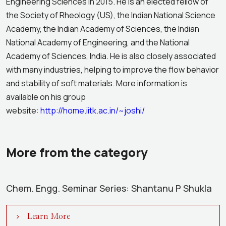
Engineering Sciences in 2015. He is an elected fellow of
the Society of Rheology (US), the Indian National Science
Academy, the Indian Academy of Sciences, the Indian
National Academy of Engineering, and the National
Academy of Sciences, India. He is also closely associated
with many industries, helping to improve the flow behavior
and stability of soft materials. More information is
available on his group
website:
http://home.iitk.ac.in/~joshi/
More from the category
Chem. Engg. Seminar Series: Shantanu P Shukla
Learn More