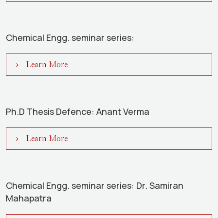
Chemical Engg. seminar series:
Learn More
Ph.D Thesis Defence: Anant Verma
Learn More
Chemical Engg. seminar series: Dr. Samiran
Mahapatra