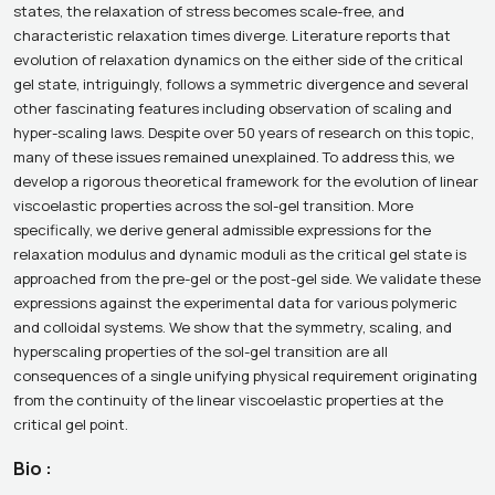
states, the relaxation of stress becomes scale-free, and
characteristic relaxation times diverge. Literature reports that
evolution of relaxation dynamics on the either side of the critical
gel state, intriguingly, follows a symmetric divergence and several
other fascinating features including observation of scaling and
hyper-scaling laws. Despite over 50 years of research on this topic,
many of these issues remained unexplained. To address this, we
develop a rigorous theoretical framework for the evolution of linear
viscoelastic properties across the sol-gel transition. More
specifically, we derive general admissible expressions for the
relaxation modulus and dynamic moduli as the critical gel state is
approached from the pre-gel or the post-gel side. We validate these
expressions against the experimental data for various polymeric
and colloidal systems. We show that the symmetry, scaling, and
hyperscaling properties of the sol-gel transition are all
consequences of a single unifying physical requirement originating
from the continuity of the linear viscoelastic properties at the
critical gel point.
Bio :