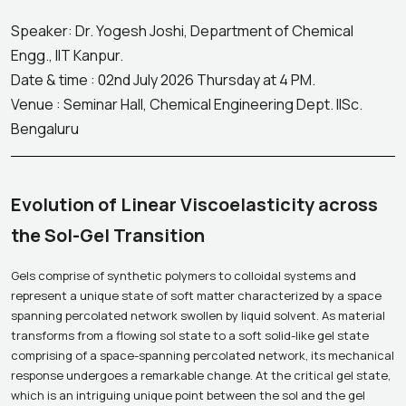
Speaker: Dr. Yogesh Joshi, Department of Chemical
Engg., IIT Kanpur.
Date & time : 02nd July 2026 Thursday at 4 PM.
Venue : Seminar Hall, Chemical Engineering Dept. IISc.
Bengaluru
Evolution of Linear Viscoelasticity across
the Sol-Gel Transition
Gels comprise of synthetic polymers to colloidal systems and
represent a unique state of soft matter characterized by a space
spanning percolated network swollen by liquid solvent. As material
transforms from a flowing sol state to a soft solid-like gel state
comprising of a space-spanning percolated network, its mechanical
response undergoes a remarkable change. At the critical gel state,
which is an intriguing unique point between the sol and the gel