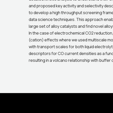
and proposed key activity and selectivity des
to develop a high throughput screening fram
data science techniques. This approach enable
large set of alloy catalysts and find novel all
In the case of electrochemical CO2 reduction,
(cation) effects where we used multiscale mode
with transport scales for both liquid electrol
descriptors for CO current densities as a fun
resulting in a volcano relationship with buffer