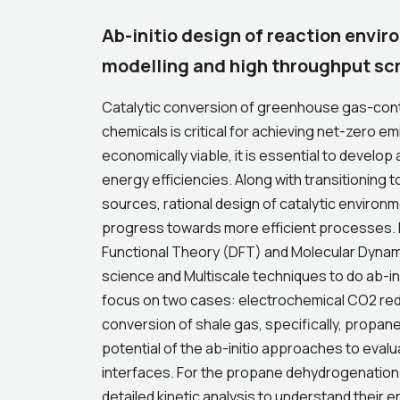
Ab-initio design of reaction envi
modelling and high throughput sc
Catalytic conversion of greenhouse gas-conta
chemicals is critical for achieving net-zero
economically viable, it is essential to develop
energy efficiencies. Along with transitioning 
sources, rational design of catalytic environme
progress towards more efficient processes. In 
Functional Theory (DFT) and Molecular Dyna
science and Multiscale techniques to do ab-init
focus on two cases: electrochemical CO2 re
conversion of shale gas, specifically, propan
potential of the ab-initio approaches to evalu
interfaces. For the propane dehydrogenation 
detailed kinetic analysis to understand thei