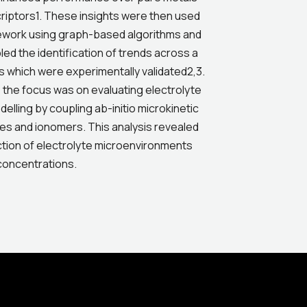
criptors1. These insights were then used
ework using graph-based algorithms and
d the identification of trends across a
oys which were experimentally validated2,3.
 the focus was on evaluating electrolyte
lling by coupling ab-initio microkinetic
ytes and ionomers. This analysis revealed
ction of electrolyte microenvironments
 concentrations.