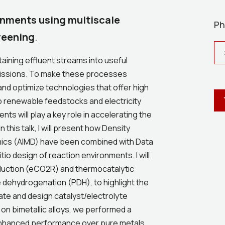
ronments using multiscale
Ph
reening
.
ining effluent streams into useful
 emissions. To make these processes
 and optimize technologies that offer high
to renewable feedstocks and electricity
nts will play a key role in accelerating the
this talk, I will present how Density
mics (AIMD) have been combined with Data
io design of reaction environments. I will
duction (eCO2R) and thermocatalytic
e dehydrogenation (PDH), to highlight the
ate and design catalyst/electrolyte
on bimetallic alloys, we performed a
r enhanced performance over pure metals