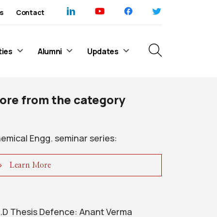
s
Contact
ties
Alumni
Updates
ore from the category
emical Engg. seminar series:
Learn More
.D Thesis Defence: Anant Verma