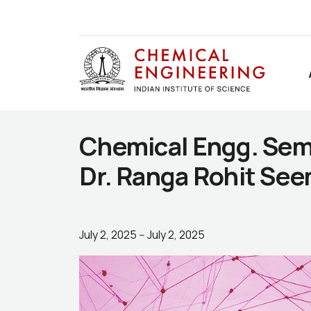
Chemical Engg. Semi
Dr. Ranga Rohit See
July 2, 2025
--
July 2, 2025