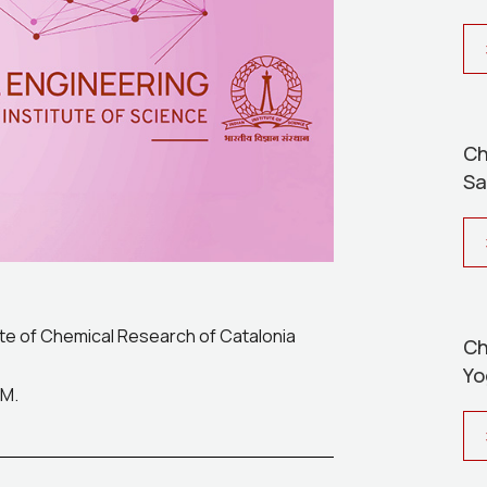
Ch
Sa
ute of Chemical Research of Catalonia
Ch
Yo
PM.