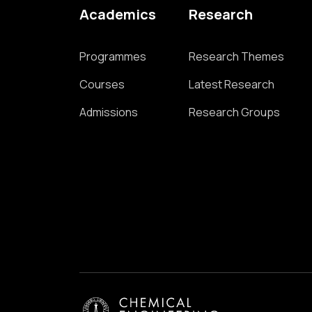
Academics
Research
Programmes
Research Themes
Courses
Latest Research
Admissions
Research Groups