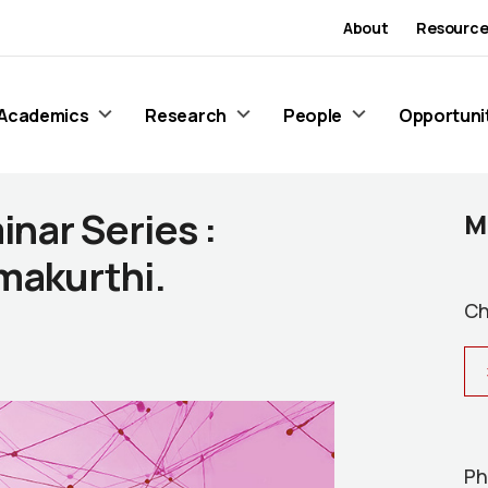
About
Resource
Academics
Research
People
Opportuni
nar Series :
M
makurthi.
Ch
Ph