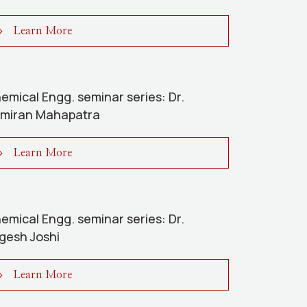
Learn More
emical Engg. seminar series: Dr.
miran Mahapatra
Learn More
emical Engg. seminar series: Dr.
gesh Joshi
Learn More