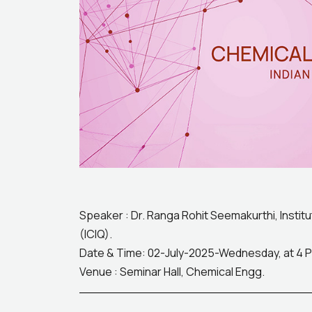
Speaker : Dr. Ranga Rohit Seemakurthi, Instit
(ICIQ).
Date & Time: 02-July-2025-Wednesday, at 4 
Venue : Seminar Hall, Chemical Engg.