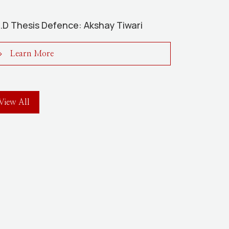
.D Thesis Defence: Akshay Tiwari
Learn More
View All