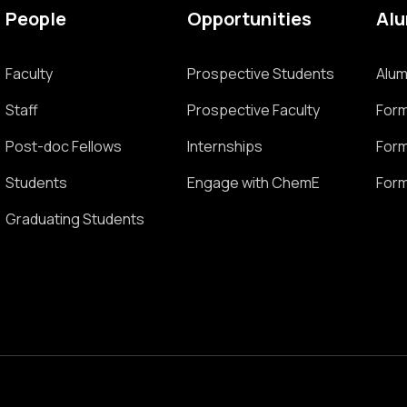
People
Opportunities
Al
Faculty
Prospective Students
Alum
Staff
Prospective Faculty
Form
Post-doc Fellows
Internships
Form
Students
Engage with ChemE
Form
Graduating Students