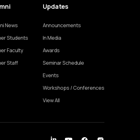
umni
Updates
ni News
Announcements
er Students
In Media
er Faculty
Awards
er Staff
Seminar Schedule
Events
Workshops / Conferences
View All