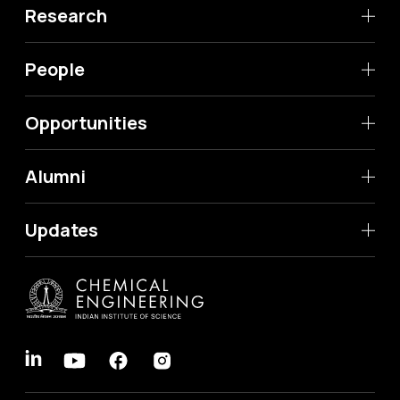
Research
People
Opportunities
Alumni
Updates