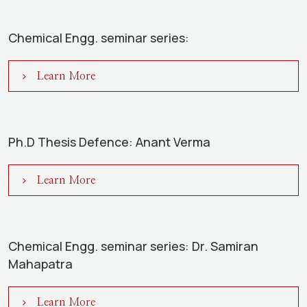
Chemical Engg. seminar series:
Learn More
Ph.D Thesis Defence: Anant Verma
Learn More
Chemical Engg. seminar series: Dr. Samiran
Mahapatra
Learn More