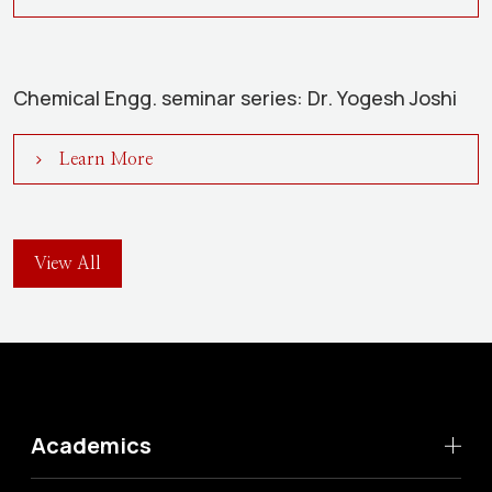
Chemical Engg. seminar series: Dr. Yogesh Joshi
Learn More
View All
Academics