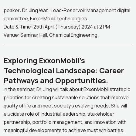
peaker: Dr. Jing Wan, Lead-Reservoir Management digital
committee, ExxonMobil Technologies.
Date & Time: 25th April (Thursday) 2024 at 2 PM
Venue: Seminar Hall, Chemical Engineering.
Exploring ExxonMobil’s
Technological Landscape: Career
Pathways and Opportunities.
In the seminar, Dr. Jing will talk about ExxonMobil strategic
priorities for creating sustainable solutions that improve
quality of life and meet society’s evolving needs. She will
elucidate role of industrial leadership, stakeholder
partnership, portfolio management, and innovation with
meaningful developments to achieve must win battles.