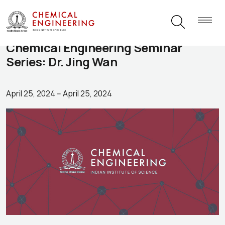
Chemical Engineering Seminar
Series: Dr. Jing Wan
April 25, 2024
--
April 25, 2024