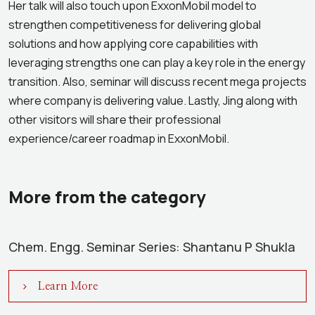
Her talk will also touch upon ExxonMobil model to
strengthen competitiveness for delivering global
solutions and how applying core capabilities with
leveraging strengths one can play a key role in the energy
transition. Also, seminar will discuss recent mega projects
where company is delivering value. Lastly, Jing along with
other visitors will share their professional
experience/career roadmap in ExxonMobil.
More from the category
Chem. Engg. Seminar Series: Shantanu P Shukla
Learn More