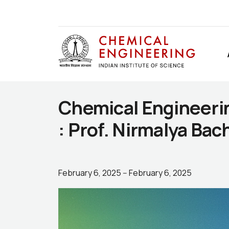
Chemical Engineeri
: Prof. Nirmalya Bac
February 6, 2025
--
February 6, 2025