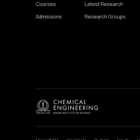
Courses
Latest Research
Admissions
Research Groups