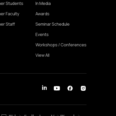
er Students
In Media
er Faculty
Awards
er Staff
Seminar Schedule
Events
Workshops / Conferences
View All