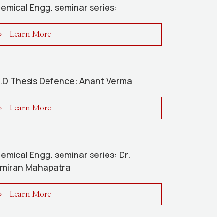
emical Engg. seminar series:
Learn More
.D Thesis Defence: Anant Verma
Learn More
emical Engg. seminar series: Dr.
miran Mahapatra
Learn More