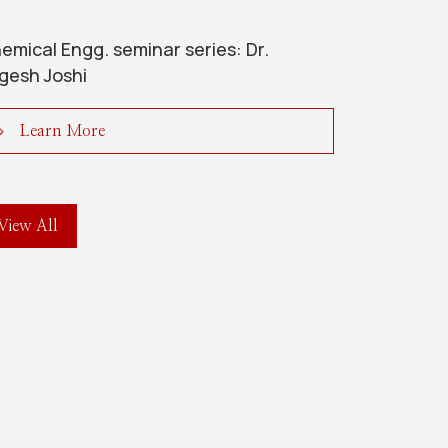
emical Engg. seminar series: Dr.
gesh Joshi
Learn More
View All