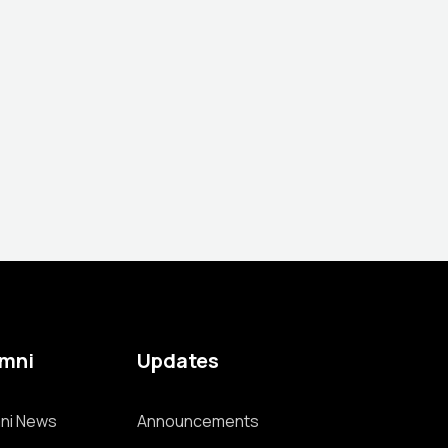
umni
Updates
ni News
Announcements