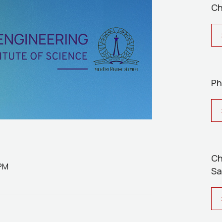
Ch
Ph
Ch
 PM
Sa