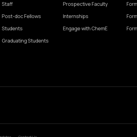
Staff
Prospective Faculty
Form
Post-doc Fellows
Internships
Form
Students
Engage with ChemE
Form
Graduating Students