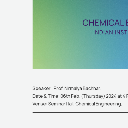
Speaker : Prof. Nirmalya Bachhar.
Date & Time: 06th Feb. (Thursday) 2024 at 4
Venue: Seminar Hall, Chemical Engineering.