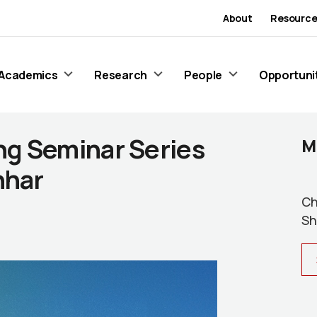
About
Resource
Academics
Research
People
Opportuni
ng Seminar Series
M
hhar
Ch
Sh