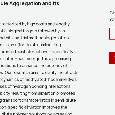
cule Aggregation and its
Ch
Yo
racterized by high costs and lengthy
of biological targets followed by an
onal hit-and-trial methodologies often
t. In an effort to streamline drug
on interfacial interactions—specifically
candidates—has emerged as a promising
ifications to enhance the potency of
. Our research aims to clarify the effects
rt dynamics of methylated rhodamine dyes
ses of hydrogen bonding interactions.
bicity resulting from alkylation promotes
 transport characteristics in semi-dilute
ion-specific alkylation improves the
-dilute polymer solutions by increasing