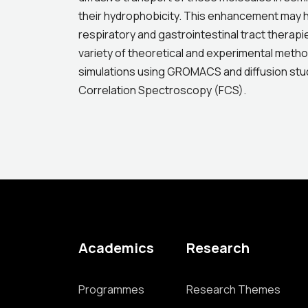
their hydrophobicity. This enhancement may ha
respiratory and gastrointestinal tract therapi
variety of theoretical and experimental metho
simulations using GROMACS and diffusion st
Correlation Spectroscopy (FCS).
Academics
Research
Programmes
Research Themes