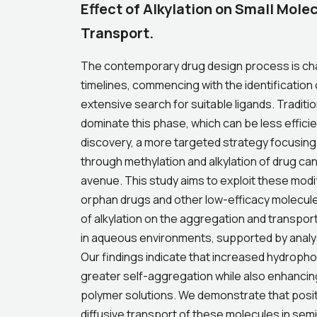
Effect of Alkylation on Small Mole
Transport.
The contemporary drug design process is cha
timelines, commencing with the identification 
extensive search for suitable ligands. Traditi
dominate this phase, which can be less efficien
discovery, a more targeted strategy focusing 
through methylation and alkylation of drug 
avenue. This study aims to exploit these mod
orphan drugs and other low-efficacy molecules
of alkylation on the aggregation and transpo
in aqueous environments, supported by analy
Our findings indicate that increased hydropho
greater self-aggregation while also enhancing
polymer solutions. We demonstrate that posit
diffusive transport of these molecules in semi