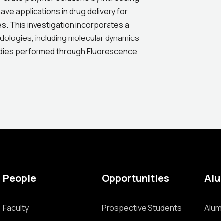
ve applications in drug delivery for
es. This investigation incorporates a
dologies, including molecular dynamics
udies performed through Fluorescence
People
Opportunities
Al
Faculty
Prospective Students
Alum