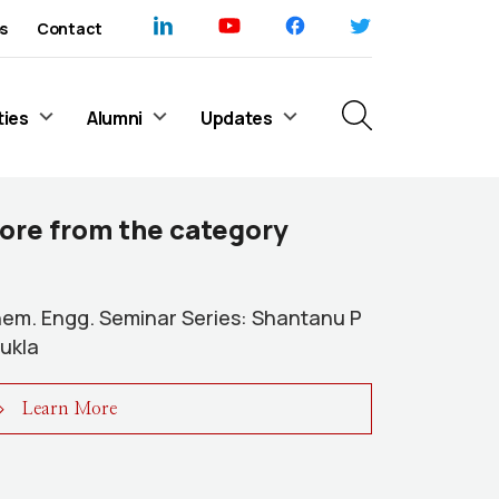
s
Contact
ties
Alumni
Updates
ore from the category
em. Engg. Seminar Series: Shantanu P
ukla
Learn More