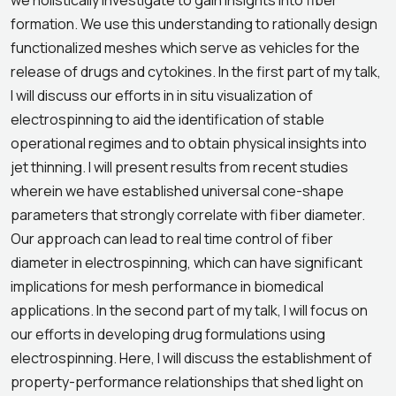
we holistically investigate to gain insights into fiber
formation. We use this understanding to rationally design
functionalized meshes which serve as vehicles for the
release of drugs and cytokines. In the first part of my talk,
I will discuss our efforts in in situ visualization of
electrospinning to aid the identification of stable
operational regimes and to obtain physical insights into
jet thinning. I will present results from recent studies
wherein we have established universal cone-shape
parameters that strongly correlate with fiber diameter.
Our approach can lead to real time control of fiber
diameter in electrospinning, which can have significant
implications for mesh performance in biomedical
applications. In the second part of my talk, I will focus on
our efforts in developing drug formulations using
electrospinning. Here, I will discuss the establishment of
property-performance relationships that shed light on