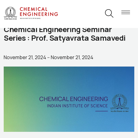
Chemical Engineering Seminar
Series : Prof. Satyavrata Samavedi
November 21, 2024
--
November 21, 2024