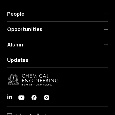
People
Opportunities
Alumni
Updates