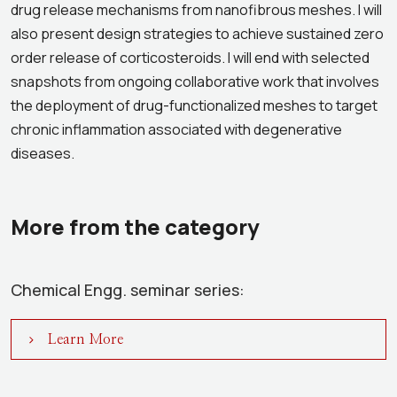
drug release mechanisms from nanofibrous meshes. I will
also present design strategies to achieve sustained zero
order release of corticosteroids. I will end with selected
snapshots from ongoing collaborative work that involves
the deployment of drug-functionalized meshes to target
chronic inflammation associated with degenerative
diseases.
More from the category
Chemical Engg. seminar series:
Learn More