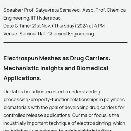
Speaker: Prof. Satyavrata Samavedi, Asso. Prof. Chemical
Engineering, IIT Hyderabad.
Date & Time: 21st Nov. (Thursday) 2024 at 4 PM
Venue: Seminar Hall, Chemical Engineering.
Electrospun Meshes as Drug Carriers:
Mechanistic Insights and Biomedical
Applications.
Our lab is broadly interested in understanding
processing-property-function relationships in polymeric
biomaterials with the goal of developing drug carriers for
controlled release applications. Our major focus is the
industrially important technique of electrospinning, which