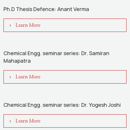
Ph.D Thesis Defence: Anant Verma
Learn More
Chemical Engg. seminar series: Dr. Samiran
Mahapatra
Learn More
Chemical Engg. seminar series: Dr. Yogesh Joshi
Learn More