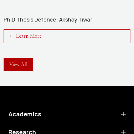
Ph.D Thesis Defence: Akshay Tiwari
Learn More
View All
Academics
Research