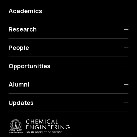
Academics
Research
People
Opportunities
Alumni
Updates