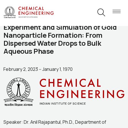
Experiment and Simulation of Gold
Nanoparticle Formation: From
Dispersed Water Drops to Bulk
Aqueous Phase
February 2, 2023
--
January 1, 1970
Speaker: Dr. Anil Rajapantul, Ph.D., Department of