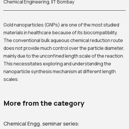
Chemical Engineering, IIT Bombay
Gold nanoparticles (GNPs) are one of the most studied
materials in healthcare because of its biocompatibility.
The conventional bulk aqueous chemical reduction route
does not provide much control over the particle diameter,
mainly due to the unconfined length scale of the reaction.
This necessitates exploring and understanding the
nanoparticle synthesis mechanism at different length
scales.
More from the category
Chemical Engg. seminar series: