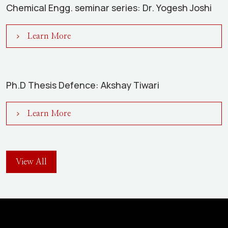
Chemical Engg. seminar series: Dr. Yogesh Joshi
Learn More
Ph.D Thesis Defence: Akshay Tiwari
Learn More
View All