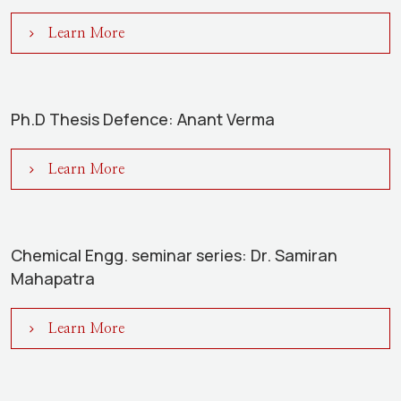
Learn More
Ph.D Thesis Defence: Anant Verma
Learn More
Chemical Engg. seminar series: Dr. Samiran
Mahapatra
Learn More