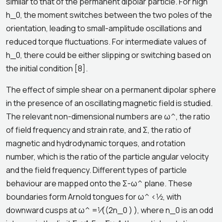
similar to that of the permanent dipolar particle. For high
h_0, the moment switches between the two poles of the
orientation, leading to small-amplitude oscillations and
reduced torque fluctuations. For intermediate values of
h_0, there could be either slipping or switching based on
the initial condition [8].
The effect of simple shear on a permanent dipolar sphere
in the presence of an oscillating magnetic field is studied.
The relevant non-dimensional numbers are ω^, the ratio
of field frequency and strain rate, and Σ, the ratio of
magnetic and hydrodynamic torques, and rotation
number, which is the ratio of the particle angular velocity
and the field frequency. Different types of particle
behaviour are mapped onto the Σ-ω^ plane. These
boundaries form Arnold tongues for ω^ <1⁄2, with
downward cusps at ω^ =1⁄((2n_0 ) ), where n_0 is an odd