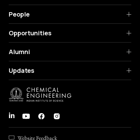
People
Opportunities
Alumni
Updates
Website Feedback