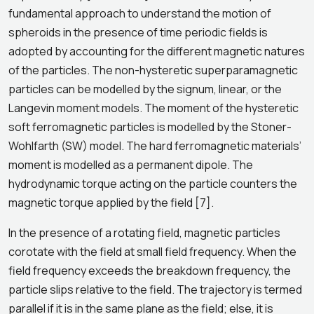
fundamental approach to understand the motion of
spheroids in the presence of time periodic fields is
adopted by accounting for the different magnetic natures
of the particles. The non-hysteretic superparamagnetic
particles can be modelled by the signum, linear, or the
Langevin moment models. The moment of the hysteretic
soft ferromagnetic particles is modelled by the Stoner-
Wohlfarth (SW) model. The hard ferromagnetic materials’
moment is modelled as a permanent dipole. The
hydrodynamic torque acting on the particle counters the
magnetic torque applied by the field [7].
In the presence of a rotating field, magnetic particles
corotate with the field at small field frequency. When the
field frequency exceeds the breakdown frequency, the
particle slips relative to the field. The trajectory is termed
parallel if it is in the same plane as the field; else, it is