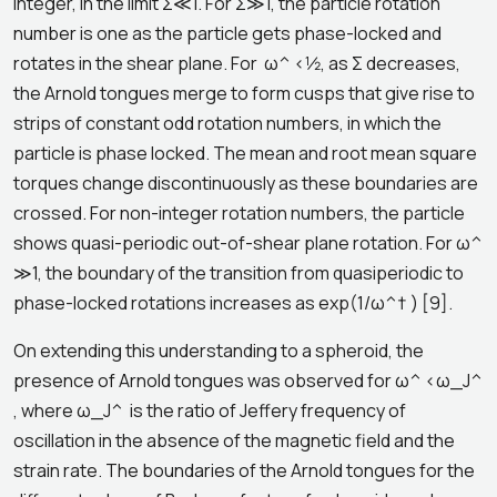
integer, in the limit Σ≪1. For Σ≫1, the particle rotation
number is one as the particle gets phase-locked and
rotates in the shear plane. For ω^ <1⁄2, as Σ decreases,
the Arnold tongues merge to form cusps that give rise to
strips of constant odd rotation numbers, in which the
particle is phase locked. The mean and root mean square
torques change discontinuously as these boundaries are
crossed. For non-integer rotation numbers, the particle
shows quasi-periodic out-of-shear plane rotation. For ω^
≫1, the boundary of the transition from quasiperiodic to
phase-locked rotations increases as exp(1/ω^† ) [9].
On extending this understanding to a spheroid, the
presence of Arnold tongues was observed for ω^ <ω_J^
, where ω_J^ is the ratio of Jeffery frequency of
oscillation in the absence of the magnetic field and the
strain rate. The boundaries of the Arnold tongues for the