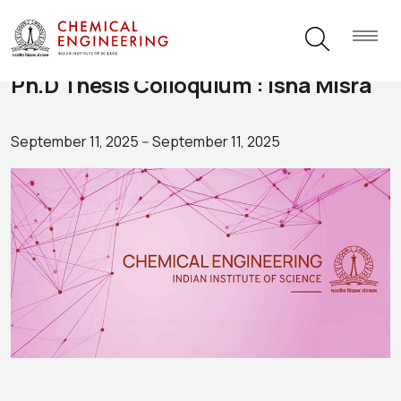
Ph.D Thesis Colloquium : Isha Misra
September 11, 2025
--
September 11, 2025