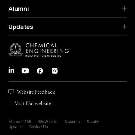
Alumni
Updates
Website Feedback
Visit IISc website
Microsoft 365
IISc Website
Students
Faculty
Updates
Contact Us