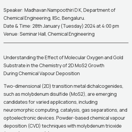
Speaker: Madhavan Nampoothiri D K, Department of
Chemical Engineering, IISc, Bengaluru.
Date & Time: 28th January (Tuesday) 2024 at 4:00 pm
Venue: Seminar Hall, Chemical Engineering
Understanding the Effect of Molecular Oxygen and Gold
Substrate in the Chemistry of 2D MoS2 Growth
During Chemical Vapour Deposition
Two-dimensional (2D) transition metal dichalcogenides,
such as molybdenum disulfide (MoS2), are emerging
candidates for varied applications, including
neuromorphic computing, catalysis, gas separations, and
optoelectronic devices. Powder-based chemical vapour
deposition (CVD) techniques with molybdenum trioxide