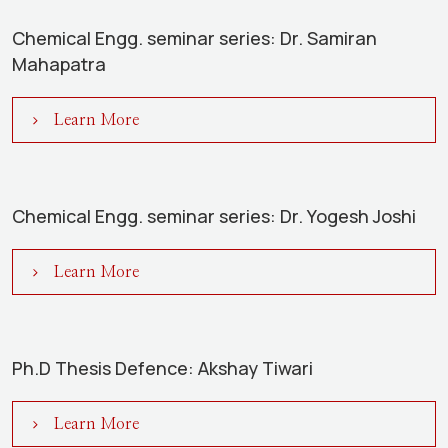
Chemical Engg. seminar series: Dr. Samiran
Mahapatra
Learn More
Chemical Engg. seminar series: Dr. Yogesh Joshi
Learn More
Ph.D Thesis Defence: Akshay Tiwari
Learn More