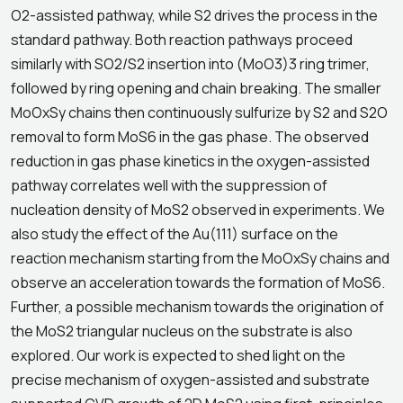
O2-assisted pathway, while S2 drives the process in the
standard pathway. Both reaction pathways proceed
similarly with SO2/S2 insertion into (MoO3)3 ring trimer,
followed by ring opening and chain breaking. The smaller
MoOxSy chains then continuously sulfurize by S2 and S2O
removal to form MoS6 in the gas phase. The observed
reduction in gas phase kinetics in the oxygen-assisted
pathway correlates well with the suppression of
nucleation density of MoS2 observed in experiments. We
also study the effect of the Au(111) surface on the
reaction mechanism starting from the MoOxSy chains and
observe an acceleration towards the formation of MoS6.
Further, a possible mechanism towards the origination of
the MoS2 triangular nucleus on the substrate is also
explored. Our work is expected to shed light on the
precise mechanism of oxygen-assisted and substrate