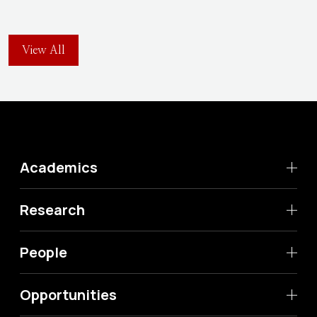
View All
Academics
Research
People
Opportunities