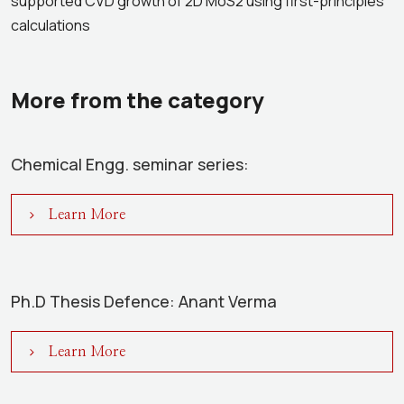
supported CVD growth of 2D MoS2 using first-principles
calculations
More from the category
Chemical Engg. seminar series:
Learn More
Ph.D Thesis Defence: Anant Verma
Learn More