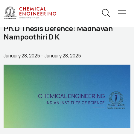
Ph.D Thesis Defence: Madhavan
Nampoothiri D K
January 28, 2025
--
January 28, 2025