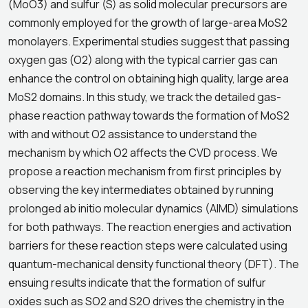
(MoO3) and sulfur (S) as solid molecular precursors are
commonly employed for the growth of large-area MoS2
monolayers. Experimental studies suggest that passing
oxygen gas (O2) along with the typical carrier gas can
enhance the control on obtaining high quality, large area
MoS2 domains. In this study, we track the detailed gas-
phase reaction pathway towards the formation of MoS2
with and without O2 assistance to understand the
mechanism by which O2 affects the CVD process. We
propose a reaction mechanism from first principles by
observing the key intermediates obtained by running
prolonged ab initio molecular dynamics (AIMD) simulations
for both pathways. The reaction energies and activation
barriers for these reaction steps were calculated using
quantum-mechanical density functional theory (DFT). The
ensuing results indicate that the formation of sulfur
oxides such as SO2 and S2O drives the chemistry in the