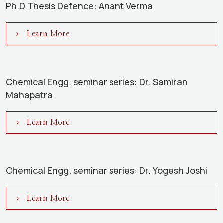
Ph.D Thesis Defence: Anant Verma
Learn More
Chemical Engg. seminar series: Dr. Samiran
Mahapatra
Learn More
Chemical Engg. seminar series: Dr. Yogesh Joshi
Learn More