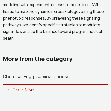
modeling with experimental measurements from AML
tissue to map the dynamical cross-talk governing these
phenotypic responses. By unravelling these signaling
pathways, we identify specific strategies to modulate
signal flow and tip the balance toward programmed cell
death.
More from the category
Chemical Engg. seminar series:
Learn More