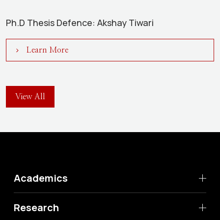
Ph.D Thesis Defence: Akshay Tiwari
Learn More
View All
Academics
Research