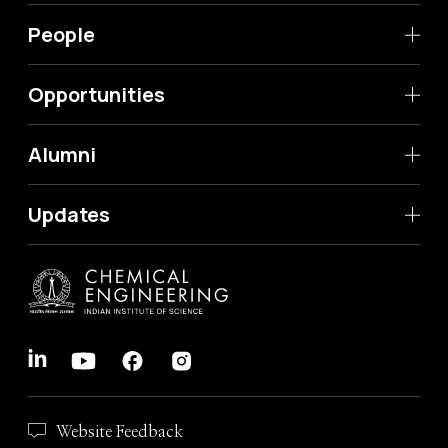
People
Opportunities
Alumni
Updates
Website Feedback