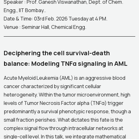
Speaker : Prof. Ganesh Viswanathan, Dept. of Chem.
Engg., IIT Bombay..
Date & Time: 03rd Feb. 2026 Tuesday at 4 PM.
Venue : Seminar Hall, Chemical Engg.
Deciphering the cell survival-death
balance: Modeling TNFα signaling in AML
Acute Myeloid Leukemia (AML) is an aggressive blood
cancer characterized by significant cellular
heterogeneity. Within the tumor microenvironment, high
levels of Tumor Necrosis Factor alpha (TNFα) trigger
predominantly a survival phenotypic response, though a
small fraction perishes. What dictates this fate is the
complex signal flow through intracellular networks at
single-cell level. In this talk, we integrate mathematical