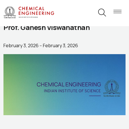
Prof. Ganesh Viswanathan
February 3, 2026
--
February 3, 2026