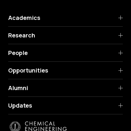
Academics
Research
People
Opportunities
Alumni
Updates