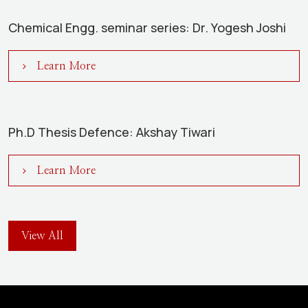
Chemical Engg. seminar series: Dr. Yogesh Joshi
Learn More
Ph.D Thesis Defence: Akshay Tiwari
Learn More
View All