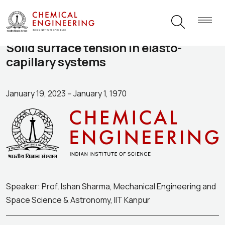
Solid surface tension in elasto-
capillary systems
January 19, 2023
--
January 1, 1970
Speaker: Prof. Ishan Sharma, Mechanical Engineering and
Space Science & Astronomy, IIT Kanpur