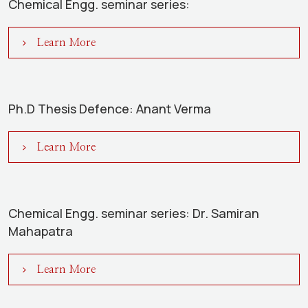
Chemical Engg. seminar series:
Learn More
Ph.D Thesis Defence: Anant Verma
Learn More
Chemical Engg. seminar series: Dr. Samiran
Mahapatra
Learn More