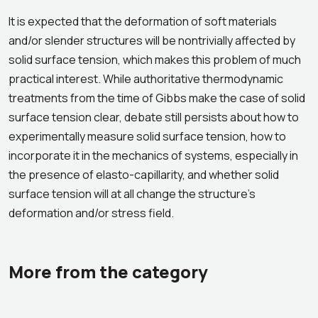
It is expected that the deformation of soft materials
and/or slender structures will be nontrivially affected by
solid surface tension, which makes this problem of much
practical interest. While authoritative thermodynamic
treatments from the time of Gibbs make the case of solid
surface tension clear, debate still persists about how to
experimentally measure solid surface tension, how to
incorporate it in the mechanics of systems, especially in
the presence of elasto-capillarity, and whether solid
surface tension will at all change the structure’s
deformation and/or stress field.
More from the category