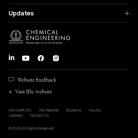
Updates
Website Feedback
Visit IISc website
Microsoft 365
IISc Website
Students
Faculty
Updates
Contact Us
© 2026 All Rights Reserved