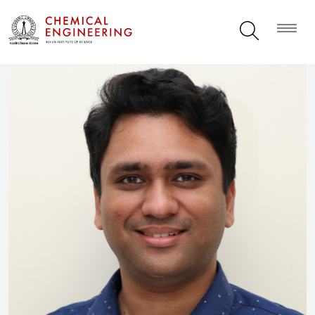
Ananth Govind Rajan