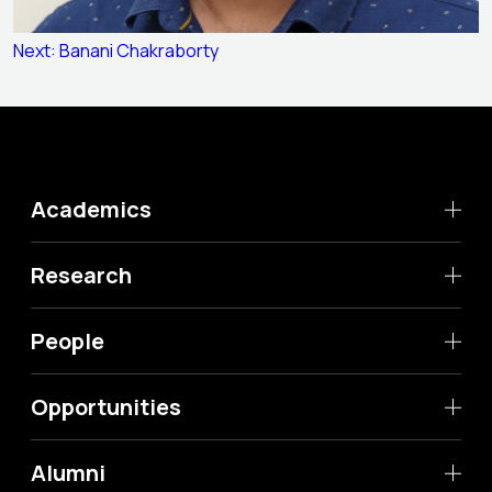
Post
Next:
Banani Chakraborty
navigation
Academics
Research
People
Opportunities
Alumni