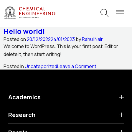
Author:
Rahul Nair
Hello world!
Posted on
20/12/2022
24/01/2023
by
Rahul Nair
Welcome to WordPress. This is your first post. Edit or
delete it, then start writing!
on
Posted in
Uncategorized
Leave a Comment
Hello
world!
Academics
Research