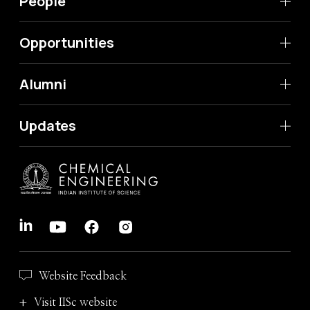
People
Opportunities
Alumni
Updates
Website Feedback
Visit IISc website