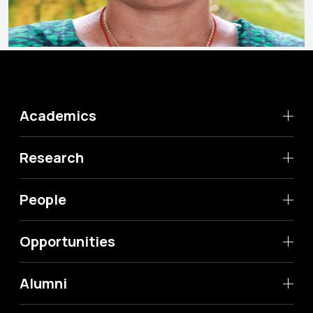
Academics
Research
People
Opportunities
Alumni