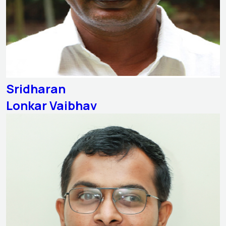
Sridharan
Lonkar Vaibhav