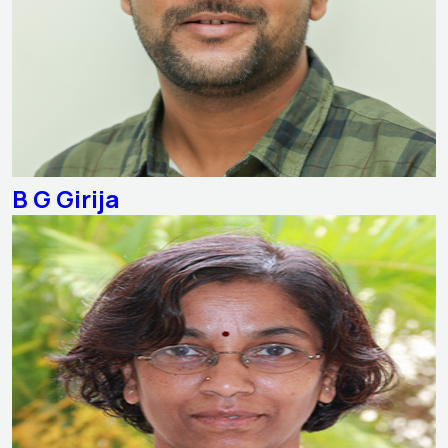
B G Girija