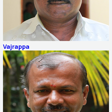
Vajrappa