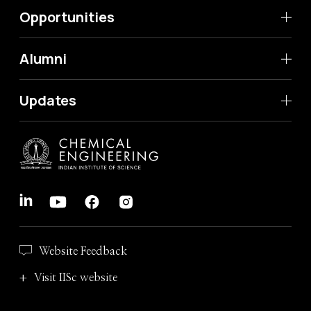
Opportunities
Alumni
Updates
Website Feedback
Visit IISc website