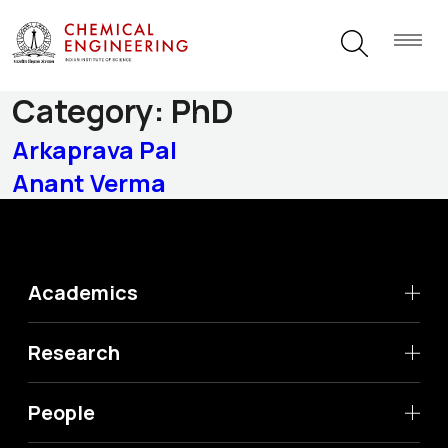
Graduating Students
Category:
PhD
Arkaprava Pal
Anant Verma
Academics
Research
People