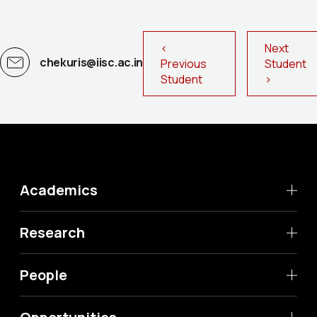
<
Next
chekuris@iisc.ac.in
Previous
Student
Student
>
Academics
Research
People