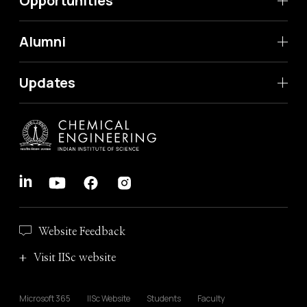
Opportunities
Alumni
Updates
Website Feedback
Visit IISc website
Microsoft 365
IISc Website
Students
Faculty