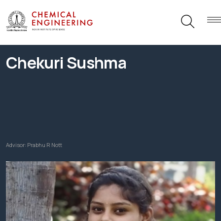
Chekuri Sushma
Advisor:
Prabhu R Nott