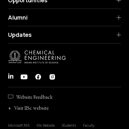
Opportunities
Alumni
Updates
Website Feedback
Visit IISc website
Microsoft 365
IISc Website
Students
Faculty