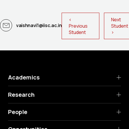
<
Next
vaishnavi1@iisc.ac.in
Previous
Studen
Student
>
Academics
Research
People