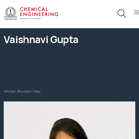
Vaishnavi Gupta
Advisor:
Bhushan Toley