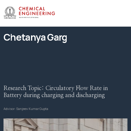
Chetanya Garg
Research Topic:
Circulatory Flow Rate in
Battery during charging and discharging
Advisor:
Sanjeev Kumar Gupta