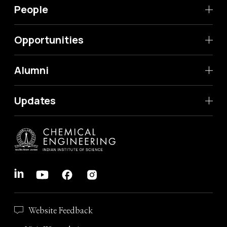
People
Opportunities
Alumni
Updates
Website Feedback