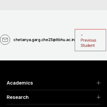
<
chetanya.garg.che23@itbhu.ac.in
Previous
Student
Academics
Research