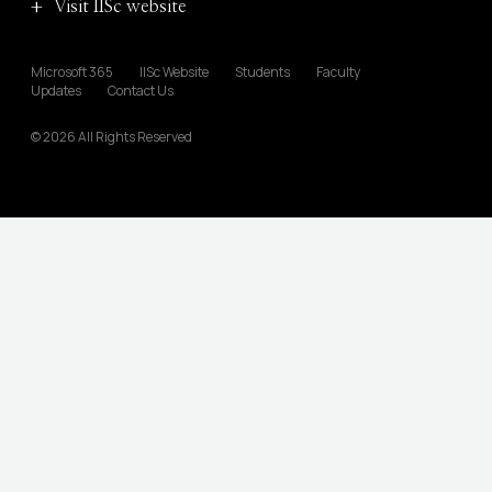
Visit IISc website
Microsoft 365
IISc Website
Students
Faculty
Updates
Contact Us
© 2026 All Rights Reserved