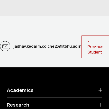
<
jadhav.kedarm.cd.che23@itbhu.ac.in
Previous
Student
Academics
Research