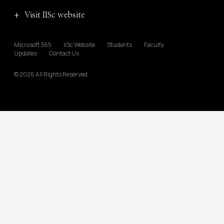
Visit IISc website
Microsoft 365
IISc Website
Students
Faculty
Updates
Contact Us
© 2026 All Rights Reserved