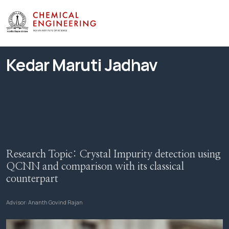
Kedar Maruti Jadhav
Research Topic:
Crystal Impurity detection using
QCNN and comparison with its classical
counterpart
Advisor:
Ananth Govind Rajan