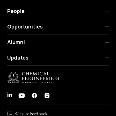
People
Opportunities
Alumni
Updates
Website Feedback