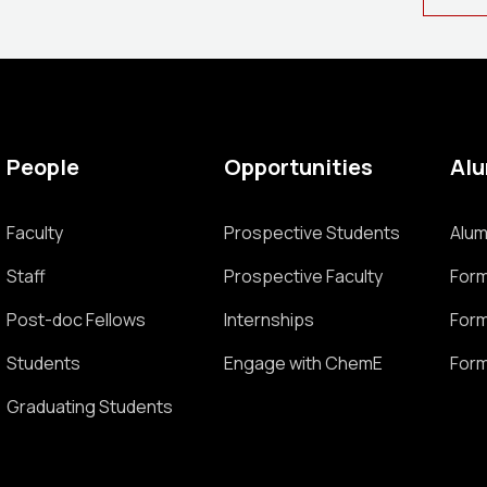
People
Opportunities
Al
Faculty
Prospective Students
Alum
Staff
Prospective Faculty
Form
Post-doc Fellows
Internships
Form
Students
Engage with ChemE
Form
Graduating Students