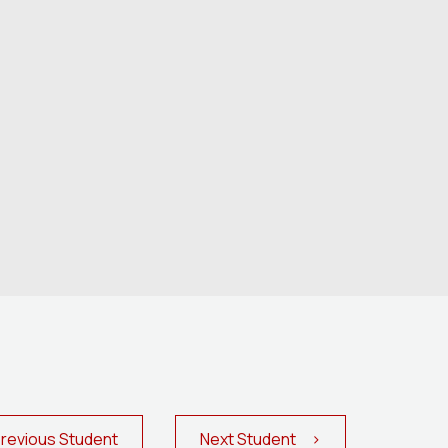
evious Student
Next Student >