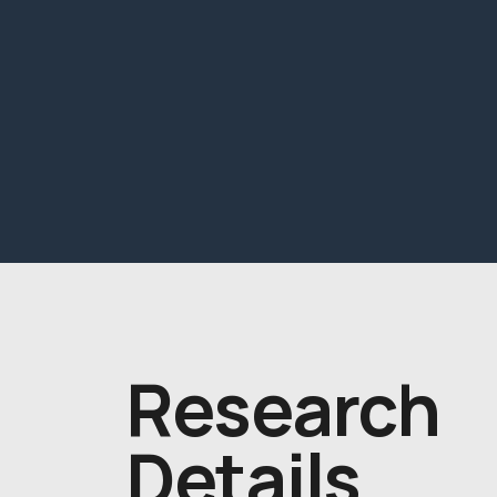
Research
Details