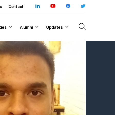
s
Contact
ties
Alumni
Updates