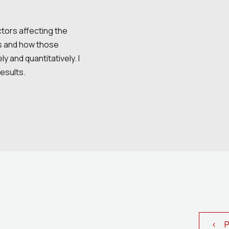
actors affecting the
les and how those
y and quantitatively. I
results.
< Pr