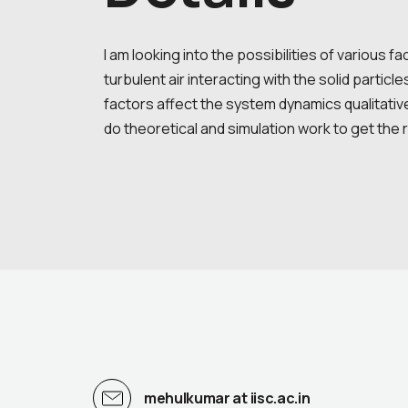
I am looking into the possibilities of various f
turbulent air interacting with the solid partic
factors affect the system dynamics qualitativel
do theoretical and simulation work to get the 
mehulkumar at iisc.ac.in