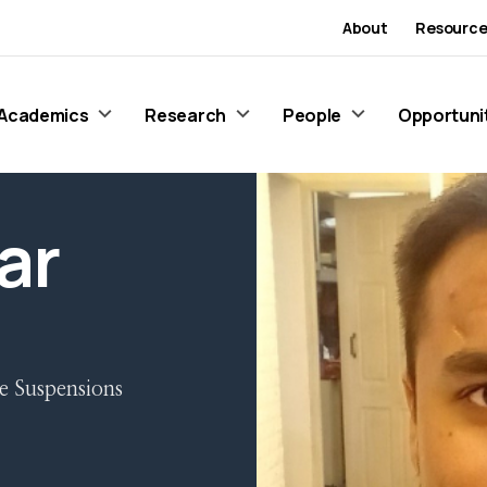
About
Resource
Academics
Research
People
Opportuni
ar
e Suspensions