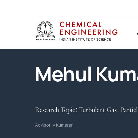
Mehul Kum
Research Topic:
Turbulent Gas-Particl
Advisor:
V Kumaran