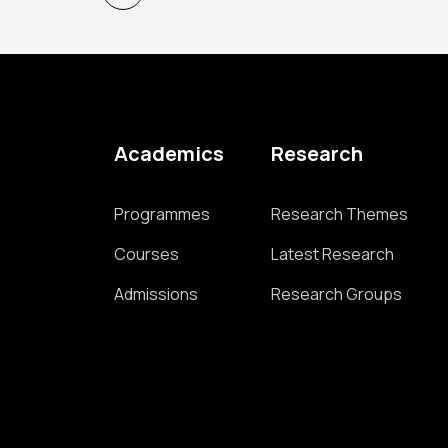
Academics
Research
Programmes
Research Themes
Courses
Latest Research
Admissions
Research Groups