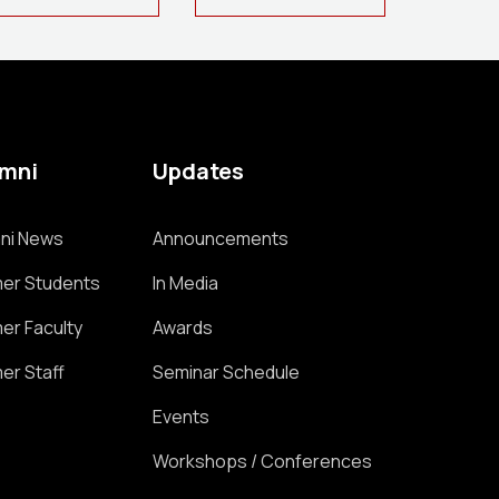
umni
Updates
ni News
Announcements
er Students
In Media
er Faculty
Awards
er Staff
Seminar Schedule
Events
Workshops / Conferences