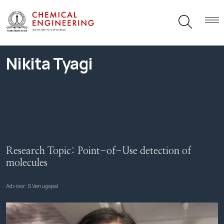
Nikita Tyagi
Research Topic:
Point-of-Use detection of
molecules
Advisor:
S Venugopal