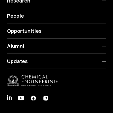
Research
People
Opportunities
Alumni
Updates