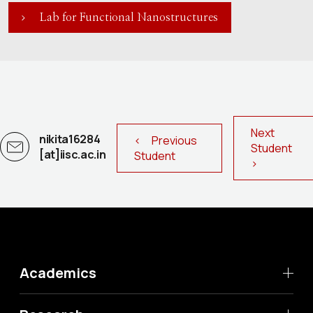
Lab for Functional Nanostructures
Next
nikita16284
< Previous
Student
[at]iisc.ac.in
Student
>
Academics