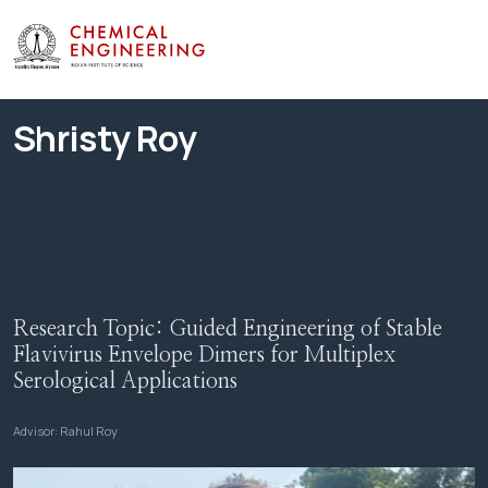
Shristy Roy
Research Topic:
Guided Engineering of Stable
Flavivirus Envelope Dimers for Multiplex
Serological Applications
Advisor:
Rahul Roy