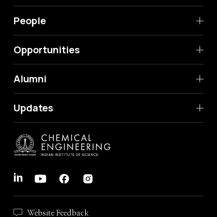
People
Opportunities
Alumni
Updates
Website Feedback