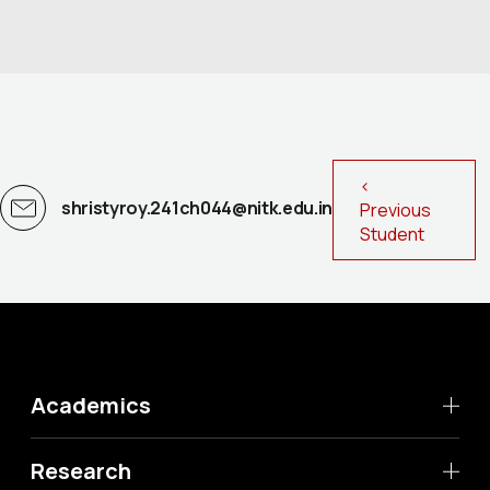
<
shristyroy.241ch044@nitk.edu.in
Previous
Student
Academics
Research