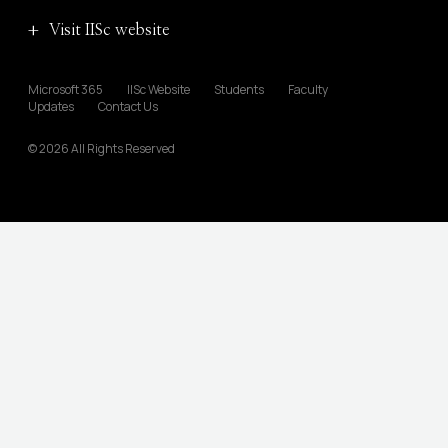
Visit IISc website
Microsoft 365
IISc Website
Students
Faculty
Updates
Contact Us
© 2026 All Rights Reserved