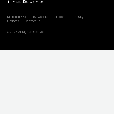
Visit IISc website
Microsoft 365
IISc Website
Students
Faculty
Updates
Contact Us
© 2026 All Rights Reserved