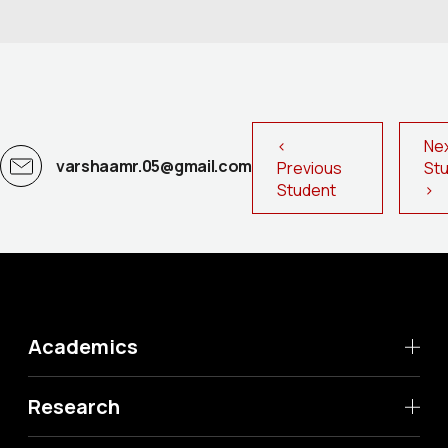
<
Ne
varshaamr.05@gmail.com
Previous
St
Student
>
Academics
Research