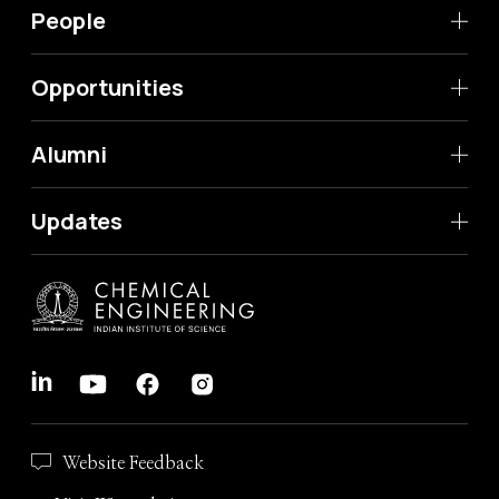
People
Opportunities
Alumni
Updates
Website Feedback