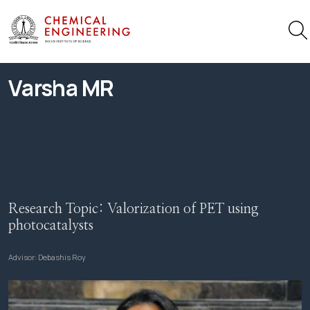
Varsha MR
Research Topic:
Valorization of PET using
photocatalysts
Advisor:
Debashis Roy