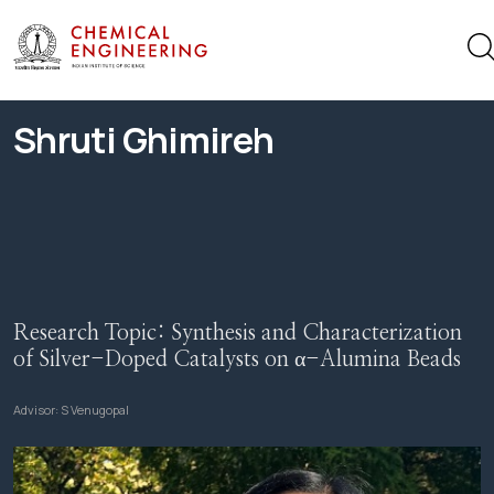
Shruti Ghimireh
Research Topic:
Synthesis and Characterization
of Silver-Doped Catalysts on α-Alumina Beads
Advisor:
S Venugopal