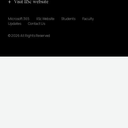
Visit IISc website
Microsoft 365
IISc Website
Students
Faculty
Updates
Contact Us
© 2026 All Rights Reserved