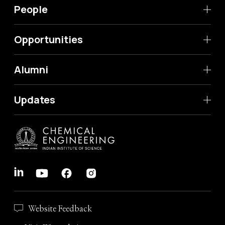
People
Opportunities
Alumni
Updates
Website Feedback