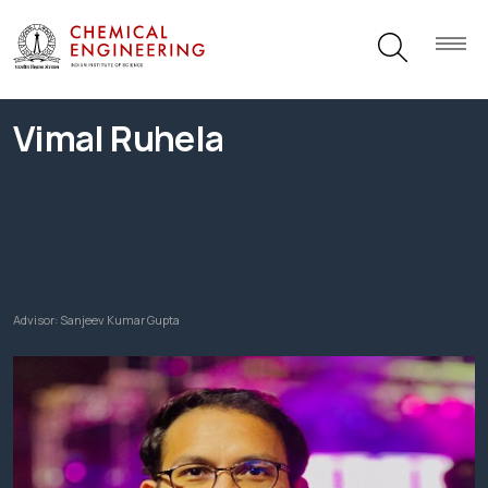
Vimal Ruhela
Advisor:
Sanjeev Kumar Gupta