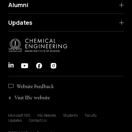
Alumni
Updates
Website Feedback
Visit IISc website
Microsoft 365
IISc Website
Students
Faculty
Updates
Contact Us