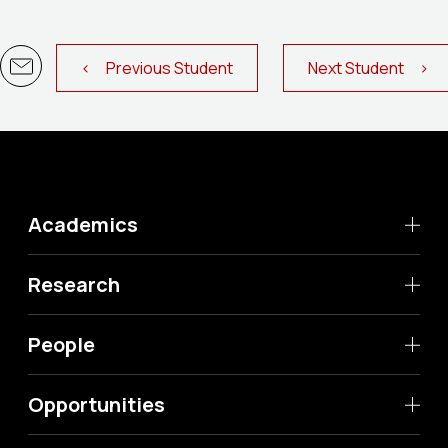
< Previous Student
Next Student >
Academics
Research
People
Opportunities